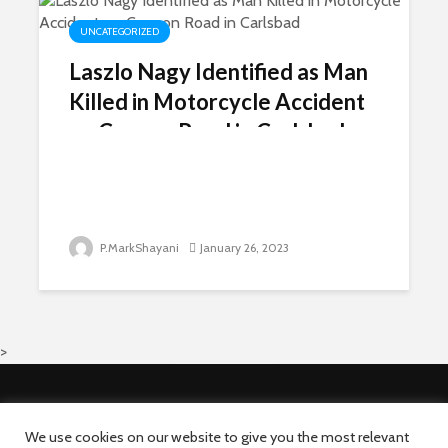
UNCATEGORIZED
Laszlo Nagy Identified as Man
Killed in Motorcycle Accident
on Cannon Road in Carlsbad
P.MarkShayani
January 26, 2023
>
Copyright © 2026 · Newsni.com All rights reserved.
About Us
Advertise With Us
We use cookies on our website to give you the most relevant