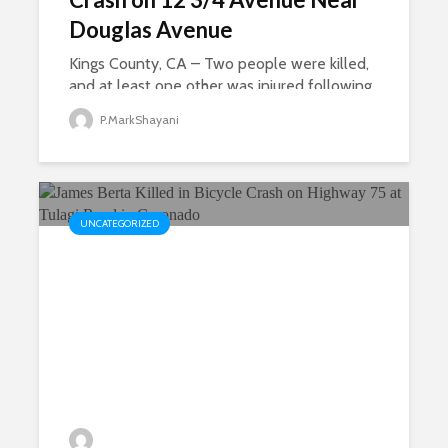
Douglas Avenue
Kings County, CA – Two people were killed,
and at least one other was injured following
a multi-vehicle crash on 12 3/4 Avenue in
P.MarkShayani
Kings County on Wednesday, according to
the California Highway Patrol. The collision...
UNCATEGORIZED
James Berta Killed in Bicycle
Crash on Highway 75 at Tulagi
Road in Coronado
P.MarkShayani
23 views