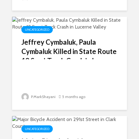
UNCATEGORIZED
Jeffrey Cymbaluk, Paula
Cymbaluk Killed in State Route
18 Semi-Truck Crash in Lucerne
Valley
P.MarkShayani
5 months ago
UNCATEGORIZED