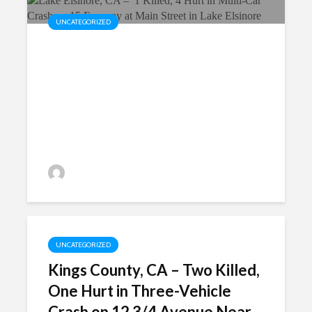
UNCATEGORIZED
Lake Elsinore, CA – 1 Killed, 4
Hurt in Multi-Car Crash on 15
Freeway at Main Street in Lake
Elsinore
P.MarkShayani
UNCATEGORIZED
Kings County, CA – Two Killed,
One Hurt in Three-Vehicle
Crash on 12 3/4 Avenue Near