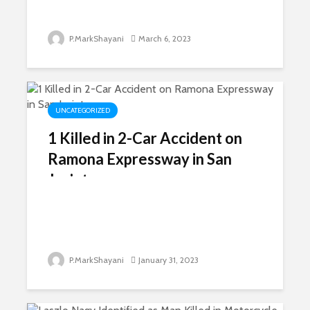
P.MarkShayani
March 6, 2023
UNCATEGORIZED
1 Killed in 2-Car Accident on
Ramona Expressway in San
Jacinto
P.MarkShayani
January 31, 2023