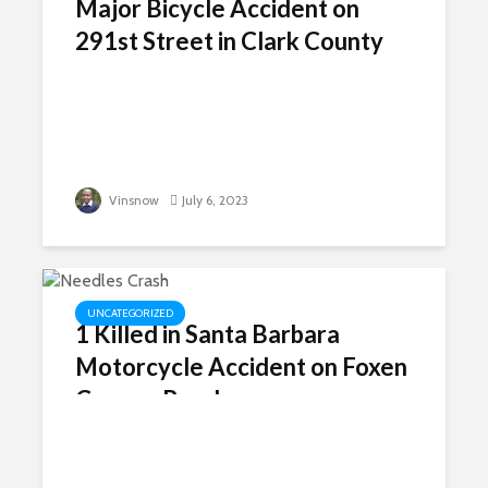
Major Bicycle Accident on
291st Street in Clark County
Vinsnow
July 6, 2023
UNCATEGORIZED
1 Killed in Santa Barbara
Motorcycle Accident on Foxen
Canyon Road