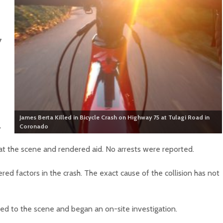
7
James Berta Killed in Bicycle Crash on Highway 75 at Tulagi Road in
,
Coronado
at the scene and rendered aid. No arrests were reported.
red factors in the crash. The exact cause of the collision has not
d to the scene and began an on-site investigation.