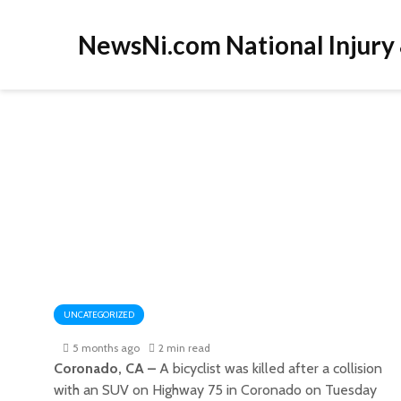
NewsNi.com National Injury
UNCATEGORIZED
5 months ago
2 min read
Coronado, CA –
A bicyclist was killed after a collision
with an SUV on Highway 75 in Coronado on Tuesday