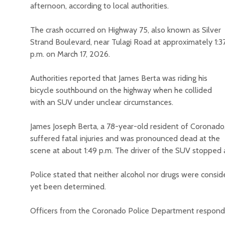
afternoon, according to local authorities.
The crash occurred on Highway 75, also known as Silver
Strand Boulevard, near Tulagi Road at approximately 1:3
p.m. on March 17, 2026.
Authorities reported that James Berta was riding his
bicycle southbound on the highway when he collided
with an SUV under unclear circumstances.
James Joseph Berta, a 78-year-old resident of Coronado
suffered fatal injuries and was pronounced dead at the
scene at about 1:49 p.m. The driver of the SUV stopped 
Police stated that neither alcohol nor drugs were conside
yet been determined.
Officers from the Coronado Police Department responde