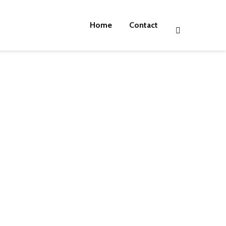
Home
Contact