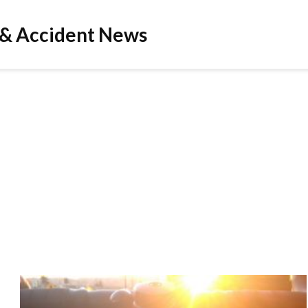
 & Accident News