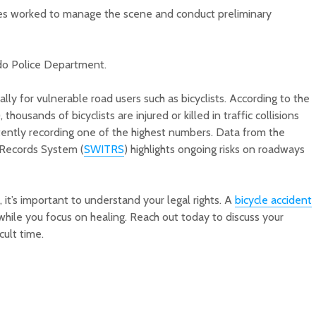
ties worked to manage the scene and conduct preliminary
ado Police Department.
ally for vulnerable road users such as bicyclists. According to the
ousands of bicyclists are injured or killed in traffic collisions
stently recording one of the highest numbers. Data from the
c Records System (
SWITRS
) highlights ongoing risks on roadways
s, it’s important to understand your legal rights. A
bicycle accident
hile you focus on healing. Reach out today to discuss your
cult time.