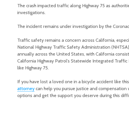
The crash impacted traffic along Highway 75 as authori
investigations.
The incident remains under investigation by the Coron
Traffic safety remains a concern across California, especi
National Highway Traffic Safety Administration (NHTSA), th
annually across the United States, with California consi
California Highway Patrol’s Statewide Integrated Traffi
like Highway 75.
If you have lost a loved one in a bicycle accident like thi
attorney
can help you pursue justice and compensation w
options and get the support you deserve during this diffi