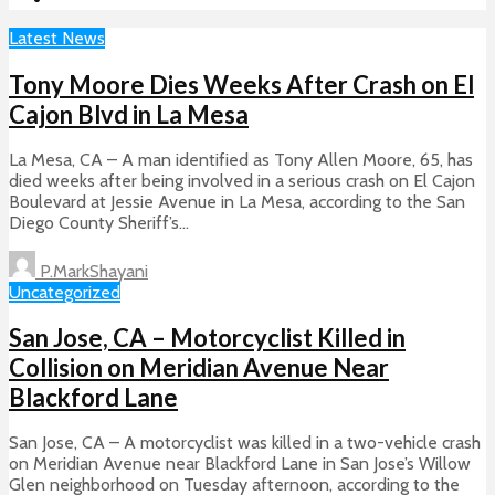
Latest News
Tony Moore Dies Weeks After Crash on El
Cajon Blvd in La Mesa
La Mesa, CA – A man identified as Tony Allen Moore, 65, has
died weeks after being involved in a serious crash on El Cajon
Boulevard at Jessie Avenue in La Mesa, according to the San
Diego County Sheriff’s...
P.MarkShayani
Uncategorized
San Jose, CA – Motorcyclist Killed in
Collision on Meridian Avenue Near
Blackford Lane
San Jose, CA – A motorcyclist was killed in a two-vehicle crash
on Meridian Avenue near Blackford Lane in San Jose’s Willow
Glen neighborhood on Tuesday afternoon, according to the