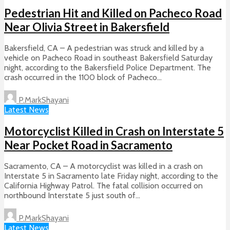
Pedestrian Hit and Killed on Pacheco Road
Near Olivia Street in Bakersfield
Bakersfield, CA – A pedestrian was struck and killed by a
vehicle on Pacheco Road in southeast Bakersfield Saturday
night, according to the Bakersfield Police Department. The
crash occurred in the 1100 block of Pacheco...
P.MarkShayani
Latest News
Motorcyclist Killed in Crash on Interstate 5
Near Pocket Road in Sacramento
Sacramento, CA – A motorcyclist was killed in a crash on
Interstate 5 in Sacramento late Friday night, according to the
California Highway Patrol. The fatal collision occurred on
northbound Interstate 5 just south of...
P.MarkShayani
Latest News