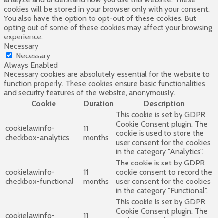
cookies will be stored in your browser only with your consent.
You also have the option to opt-out of these cookies. But
opting out of some of these cookies may affect your browsing
experience.
Necessary
Necessary
Always Enabled
Necessary cookies are absolutely essential for the website to
function properly. These cookies ensure basic functionalities
and security features of the website, anonymously.
Cookie
Duration
Description
This cookie is set by GDPR
Cookie Consent plugin. The
cookielawinfo-
11
cookie is used to store the
checkbox-analytics
months
user consent for the cookies
in the category "Analytics".
The cookie is set by GDPR
cookielawinfo-
11
cookie consent to record the
checkbox-functional
months
user consent for the cookies
in the category "Functional".
This cookie is set by GDPR
Cookie Consent plugin. The
cookielawinfo-
11