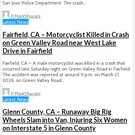
San Jose Police Department. The crash...
P.MarkShayani
Latest News
Fairfield, CA – Motorcyclist Killed in Crash
on Green Valley Road near West Lake
Drive in Fairfield
Fairfield, CA – A male motorcyclist was killed in a crash that
occurred late Saturday night on Green Valley Road in Fairfield.
The accident was reported at around 11 p.m. on March 21,
2026, on Green Valley Road...
P.MarkShayani
Latest News
Glenn County, CA – Runaway Big Rig
Wheels Slam into Van, Injuring Six Women
on Interstate 5 in Glenn County