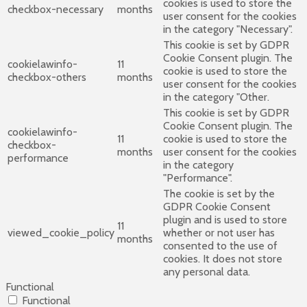
cookies is used to store the
checkbox-necessary
months
user consent for the cookies
in the category "Necessary".
This cookie is set by GDPR
Cookie Consent plugin. The
cookielawinfo-
11
cookie is used to store the
checkbox-others
months
user consent for the cookies
in the category "Other.
This cookie is set by GDPR
Cookie Consent plugin. The
cookielawinfo-
11
cookie is used to store the
checkbox-
months
user consent for the cookies
performance
in the category
"Performance".
The cookie is set by the
GDPR Cookie Consent
plugin and is used to store
11
viewed_cookie_policy
whether or not user has
months
consented to the use of
cookies. It does not store
any personal data.
Functional
Functional