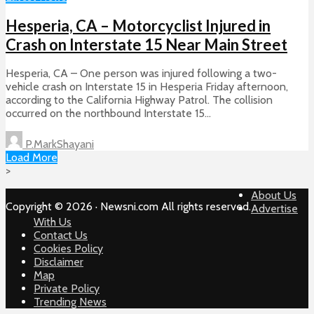
Hesperia, CA – Motorcyclist Injured in
Crash on Interstate 15 Near Main Street
Hesperia, CA – One person was injured following a two-
vehicle crash on Interstate 15 in Hesperia Friday afternoon,
according to the California Highway Patrol. The collision
occurred on the northbound Interstate 15...
P.MarkShayani
Load More
>
About Us
Copyright © 2026 · Newsni.com All rights reserved.
Advertise
With Us
Contact Us
Cookies Policy
Disclaimer
Map
Private Policy
Trending News