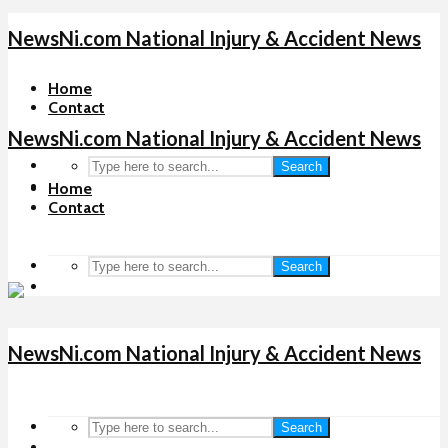
NewsNi.com National Injury & Accident News
Home
Contact
NewsNi.com National Injury & Accident News
Search
Home
Contact
Search
NewsNi.com National Injury & Accident News
Search