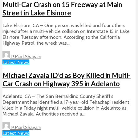
Multi-Car Crash on 15 Freeway at Main
Street in Lake Elsinore
Lake Elsinore, CA – One person was killed and four others
injured after a multi-vehicle collision on Interstate 15 in Lake
Elsinore Tuesday afternoon. According to the California
Highway Patrol, the wreck was...
P.MarkShayani
Latest News
Michael Zavala ID’d as Boy Killed in Multi-
Car Crash on Highway 395 in Adelanto
Adelanto, CA – The San Bernardino County Sheriff’s
Department has identified a 17-year-old Tehachapi resident
killed in a Friday night multi-vehicle collision in Adelanto as
Michael Zavala. Authorities received a...
P.MarkShayani
Latest News