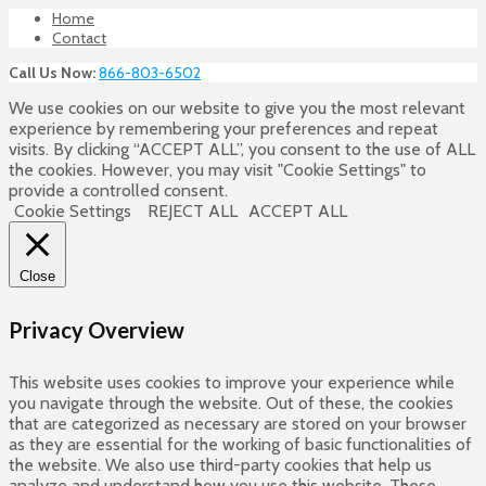
Home
Contact
Call Us Now:
866-803-6502
We use cookies on our website to give you the most relevant
experience by remembering your preferences and repeat
visits. By clicking “ACCEPT ALL”, you consent to the use of ALL
the cookies. However, you may visit "Cookie Settings" to
provide a controlled consent.
Cookie Settings
REJECT ALL
ACCEPT ALL
Close
Privacy Overview
This website uses cookies to improve your experience while
you navigate through the website. Out of these, the cookies
that are categorized as necessary are stored on your browser
as they are essential for the working of basic functionalities of
the website. We also use third-party cookies that help us
analyze and understand how you use this website. These