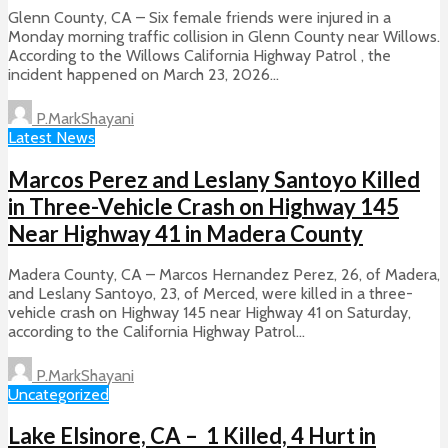
Glenn County, CA – Six female friends were injured in a
Monday morning traffic collision in Glenn County near Willows.
According to the Willows California Highway Patrol , the
incident happened on March 23, 2026...
P.MarkShayani
Latest News
Marcos Perez and Leslany Santoyo Killed
in Three-Vehicle Crash on Highway 145
Near Highway 41 in Madera County
Madera County, CA – Marcos Hernandez Perez, 26, of Madera,
and Leslany Santoyo, 23, of Merced, were killed in a three-
vehicle crash on Highway 145 near Highway 41 on Saturday,
according to the California Highway Patrol...
P.MarkShayani
Uncategorized
Lake Elsinore, CA – 1 Killed, 4 Hurt in