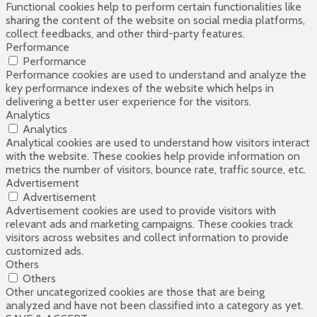
Functional cookies help to perform certain functionalities like
sharing the content of the website on social media platforms,
collect feedbacks, and other third-party features.
Performance
Performance
Performance cookies are used to understand and analyze the
key performance indexes of the website which helps in
delivering a better user experience for the visitors.
Analytics
Analytics
Analytical cookies are used to understand how visitors interact
with the website. These cookies help provide information on
metrics the number of visitors, bounce rate, traffic source, etc.
Advertisement
Advertisement
Advertisement cookies are used to provide visitors with
relevant ads and marketing campaigns. These cookies track
visitors across websites and collect information to provide
customized ads.
Others
Others
Other uncategorized cookies are those that are being
analyzed and have not been classified into a category as yet.