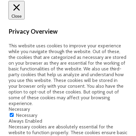
Close
Privacy Overview
This website uses cookies to improve your experience
while you navigate through the website. Out of these,
the cookies that are categorized as necessary are stored
on your browser as they are essential for the working of
basic functionalities of the website. We also use third-
party cookies that help us analyze and understand how
you use this website. These cookies will be stored in
your browser only with your consent. You also have the
option to opt-out of these cookies. But opting out of
some of these cookies may affect your browsing
experience.
Necessary
Necessary
Always Enabled
Necessary cookies are absolutely essential for the
website to function properly. These cookies ensure basic