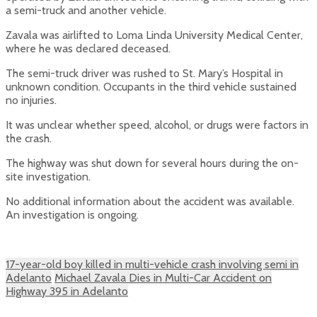
a semi-truck and another vehicle.
Zavala was airlifted to Loma Linda University Medical Center,
where he was declared deceased.
The semi-truck driver was rushed to St. Mary’s Hospital in
unknown condition. Occupants in the third vehicle sustained
no injuries.
It was unclear whether speed, alcohol, or drugs were factors in
the crash.
The highway was shut down for several hours during the on-
site investigation.
No additional information about the accident was available.
An investigation is ongoing.
17-year-old boy killed in multi-vehicle crash involving semi in
Adelanto
Michael Zavala Dies in Multi-Car Accident on
Highway 395 in Adelanto