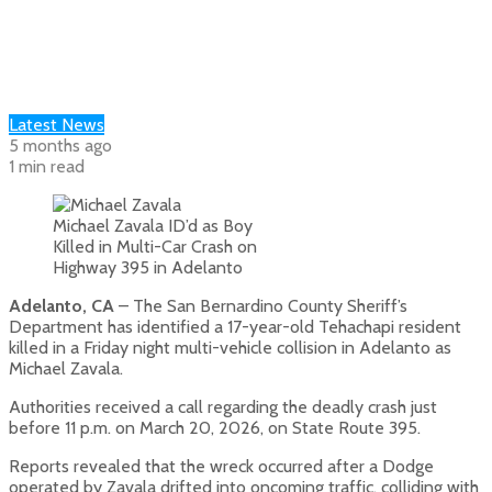
Latest News
5 months ago
1 min read
Michael Zavala ID’d as Boy
Killed in Multi-Car Crash on
Highway 395 in Adelanto
Adelanto, CA
– The San Bernardino County Sheriff’s
Department has identified a 17-year-old Tehachapi resident
killed in a Friday night multi-vehicle collision in Adelanto as
Michael Zavala.
Authorities received a call regarding the deadly crash just
before 11 p.m. on March 20, 2026, on State Route 395.
Reports revealed that the wreck occurred after a Dodge
operated by Zavala drifted into oncoming traffic, colliding with