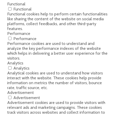
Functional
Functional
Functional cookies help to perform certain functionalities
like sharing the content of the website on social media
platforms, collect feedbacks, and other third-party
features.
Performance
Performance
Performance cookies are used to understand and
analyze the key performance indexes of the website
which helps in delivering a better user experience for the
visitors.
Analytics
Analytics
Analytical cookies are used to understand how visitors
interact with the website. These cookies help provide
information on metrics the number of visitors, bounce
rate, traffic source, etc.
Advertisement
Advertisement
Advertisement cookies are used to provide visitors with
relevant ads and marketing campaigns. These cookies
track visitors across websites and collect information to