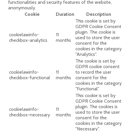
functionalities and security features of the website,
anonymously.
Cookie
Duration
Description
This cookie is set by
GDPR Cookie Consent
plugin. The cookie is
cookielawinfo-
11
used to store the user
checkbox-analytics
months
consent for the
cookies in the category
"Analytics".
The cookie is set by
GDPR cookie consent
cookielawinfo-
11
to record the user
checkbox-functional
months
consent for the
cookies in the category
"Functional".
This cookie is set by
GDPR Cookie Consent
plugin. The cookies is
cookielawinfo-
11
used to store the user
checkbox-necessary
months
consent for the
cookies in the category
"Necessary".