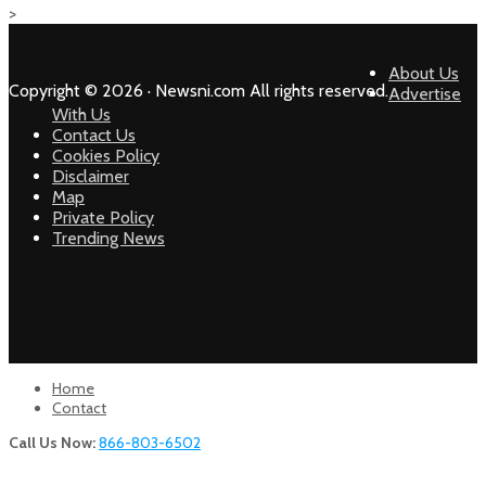
>
About Us
Copyright © 2026 · Newsni.com All rights reserved.
Advertise
With Us
Contact Us
Cookies Policy
Disclaimer
Map
Private Policy
Trending News
Home
Contact
Call Us Now:
866-803-6502