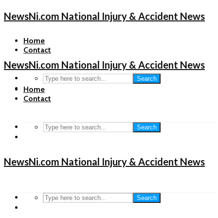
NewsNi.com National Injury & Accident News
Home
Contact
NewsNi.com National Injury & Accident News
Search
Home
Contact
Search
NewsNi.com National Injury & Accident News
Search