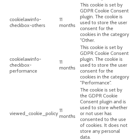
This cookie is set by
GDPR Cookie Consent
plugin. The cookie is
cookielawinfo-
11
used to store the user
checkbox-others
months
consent for the
cookies in the category
"Other.
This cookie is set by
GDPR Cookie Consent
cookielawinfo-
plugin. The cookie is
11
checkbox-
used to store the user
months
performance
consent for the
cookies in the category
"Performance".
The cookie is set by
the GDPR Cookie
Consent plugin and is
used to store whether
11
viewed_cookie_policy
or not user has
months
consented to the use
of cookies. It does not
store any personal
data.