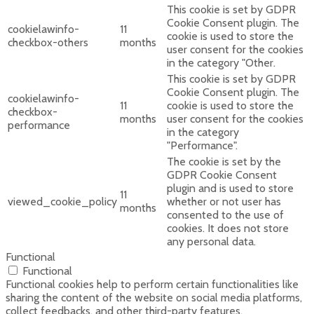
This cookie is set by GDPR
Cookie Consent plugin. The
cookielawinfo-
11
cookie is used to store the
checkbox-others
months
user consent for the cookies
in the category "Other.
This cookie is set by GDPR
Cookie Consent plugin. The
cookielawinfo-
11
cookie is used to store the
checkbox-
months
user consent for the cookies
performance
in the category
"Performance".
The cookie is set by the
GDPR Cookie Consent
plugin and is used to store
11
viewed_cookie_policy
whether or not user has
months
consented to the use of
cookies. It does not store
any personal data.
Functional
Functional
Functional cookies help to perform certain functionalities like
sharing the content of the website on social media platforms,
collect feedbacks, and other third-party features.