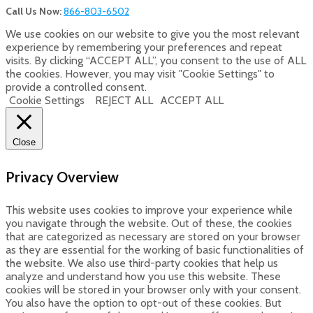
Call Us Now:
866-803-6502
We use cookies on our website to give you the most relevant
experience by remembering your preferences and repeat
visits. By clicking “ACCEPT ALL”, you consent to the use of ALL
the cookies. However, you may visit "Cookie Settings" to
provide a controlled consent.
Cookie Settings
REJECT ALL
ACCEPT ALL
Close
Privacy Overview
This website uses cookies to improve your experience while
you navigate through the website. Out of these, the cookies
that are categorized as necessary are stored on your browser
as they are essential for the working of basic functionalities of
the website. We also use third-party cookies that help us
analyze and understand how you use this website. These
cookies will be stored in your browser only with your consent.
You also have the option to opt-out of these cookies. But