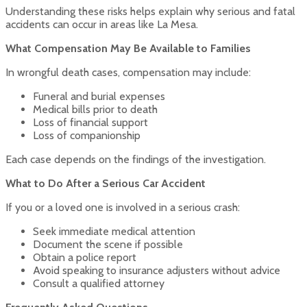
Understanding these risks helps explain why serious and fatal
accidents can occur in areas like La Mesa.
What Compensation May Be Available to Families
In wrongful death cases, compensation may include:
Funeral and burial expenses
Medical bills prior to death
Loss of financial support
Loss of companionship
Each case depends on the findings of the investigation.
What to Do After a Serious Car Accident
If you or a loved one is involved in a serious crash:
Seek immediate medical attention
Document the scene if possible
Obtain a police report
Avoid speaking to insurance adjusters without advice
Consult a qualified attorney