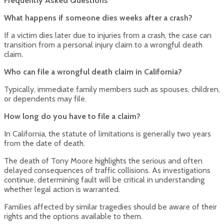
Frequently Asked Questions
What happens if someone dies weeks after a crash?
If a victim dies later due to injuries from a crash, the case can
transition from a personal injury claim to a wrongful death
claim.
Who can file a wrongful death claim in California?
Typically, immediate family members such as spouses, children,
or dependents may file.
How long do you have to file a claim?
In California, the statute of limitations is generally two years
from the date of death.
The death of Tony Moore highlights the serious and often
delayed consequences of traffic collisions. As investigations
continue, determining fault will be critical in understanding
whether legal action is warranted.
Families affected by similar tragedies should be aware of their
rights and the options available to them.