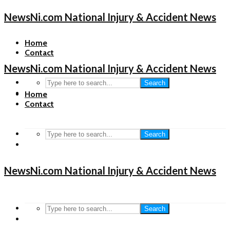
NewsNi.com National Injury & Accident News
Home
Contact
NewsNi.com National Injury & Accident News
Search
Home
Contact
Search
NewsNi.com National Injury & Accident News
Search