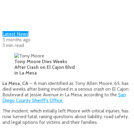
Latest News
5 months ago
3 min read
Tony Moore Dies Weeks
After Crash on El Cajon Blvd
in La Mesa
La Mesa, CA
– A man identified as Tony Allen Moore, 65, has
died weeks after being involved in a serious crash on El Cajon
Boulevard at Jessie Avenue in La Mesa, according to the
San
Diego County Sheriff’s Office.
The incident, which initially left Moore with critical injuries, has
now turned fatal, raising questions about liability, road safety,
and legal options for victims and their families.