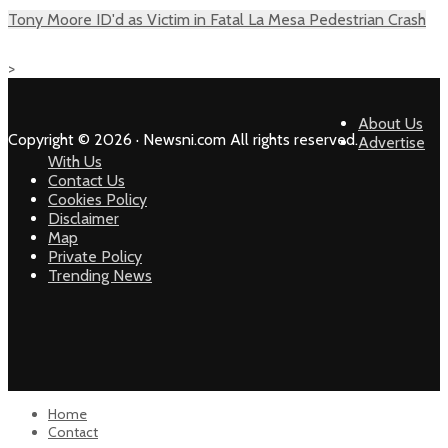
Tony Moore ID'd as Victim in Fatal La Mesa Pedestrian Crash
>
About Us
Copyright © 2026 · Newsni.com All rights reserved.
Advertise
With Us
Contact Us
Cookies Policy
Disclaimer
Map
Private Policy
Trending News
Home
Contact