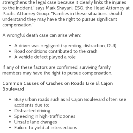
strengthens the legal case because it clearly links the injuries
to the incident,” says Mark Shayani, ESQ, the Head Attorney at
Pacific Attorney Group. “Families in these situations should
understand they may have the right to pursue significant
compensation.”
A wrongful death case can arise when:
A driver was negligent (speeding, distraction, DUI)
Road conditions contributed to the crash
A vehicle defect played a role
If any of these factors are confirmed, surviving family
members may have the right to pursue compensation.
Common Causes of Crashes on Roads Like El Cajon
Boulevard
Busy urban roads such as El Cajon Boulevard often see
accidents due to:
Distracted driving
Speeding in high-traffic zones
Unsafe lane changes
Failure to yield at intersections