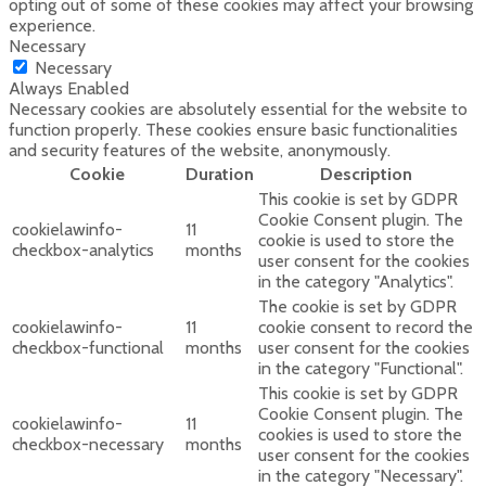
opting out of some of these cookies may affect your browsing
experience.
Necessary
Necessary
Always Enabled
Necessary cookies are absolutely essential for the website to
function properly. These cookies ensure basic functionalities
and security features of the website, anonymously.
Cookie
Duration
Description
This cookie is set by GDPR
Cookie Consent plugin. The
cookielawinfo-
11
cookie is used to store the
checkbox-analytics
months
user consent for the cookies
in the category "Analytics".
The cookie is set by GDPR
cookielawinfo-
11
cookie consent to record the
checkbox-functional
months
user consent for the cookies
in the category "Functional".
This cookie is set by GDPR
Cookie Consent plugin. The
cookielawinfo-
11
cookies is used to store the
checkbox-necessary
months
user consent for the cookies
in the category "Necessary".