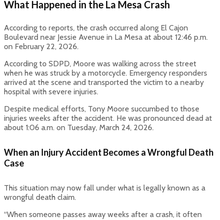
What Happened in the La Mesa Crash
According to reports, the crash occurred along El Cajon
Boulevard near Jessie Avenue in La Mesa at about 12:46 p.m.
on February 22, 2026.
According to SDPD, Moore was walking across the street
when he was struck by a motorcycle. Emergency responders
arrived at the scene and transported the victim to a nearby
hospital with severe injuries.
Despite medical efforts, Tony Moore succumbed to those
injuries weeks after the accident. He was pronounced dead at
about 1:06 a.m. on Tuesday, March 24, 2026.
When an Injury Accident Becomes a Wrongful Death
Case
This situation may now fall under what is legally known as a
wrongful death claim.
“When someone passes away weeks after a crash, it often