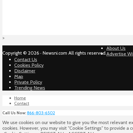
>
About Us
Copyright © 2026 · Newsni.com All rights reserved.
Advertise Wi
Contact Us
Cookies Policy
Disclaimer
Map
Private Policy
Trending News
Home
Contact
Call Us Now:
866-803-6502
We use cookies on our website to give you the most relevant ex
cookies. However, you may visit "Cookie Settings" to provide a 