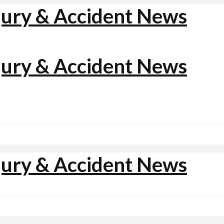
jury & Accident News
jury & Accident News
jury & Accident News