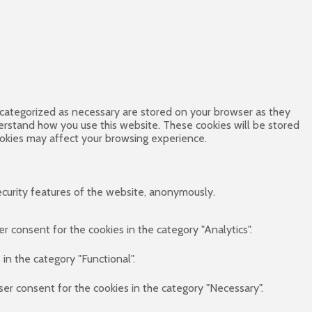
 categorized as necessary are stored on your browser as they
derstand how you use this website. These cookies will be stored
ookies may affect your browsing experience.
ecurity features of the website, anonymously.
r consent for the cookies in the category "Analytics".
in the category "Functional".
ser consent for the cookies in the category "Necessary".