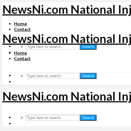
NewsNi.com National In
Home
Contact
NewsNi.com National In
Search
Home
Contact
Search
NewsNi.com National In
Search