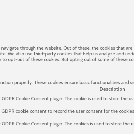
navigate through the website. Out of these, the cookies that are
bsite. We also use third-party cookies that help us analyze and un
n to opt-out of these cookies. But opting out of some of these c
unction properly. These cookies ensure basic functionalities and s
Description
by GDPR Cookie Consent plugin. The cookie is used to store the use
y GDPR cookie consent to record the user consent for the cookies 
by GDPR Cookie Consent plugin. The cookies is used to store the u