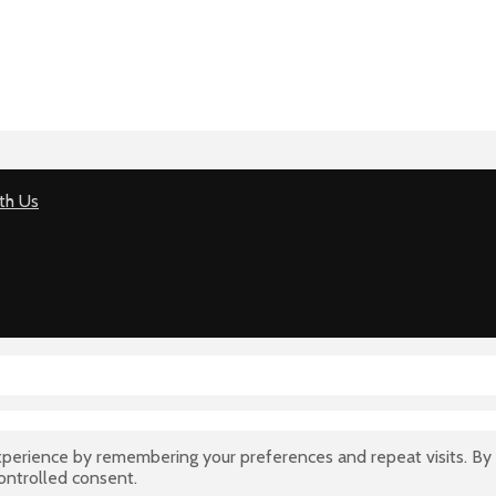
th Us
perience by remembering your preferences and repeat visits. By 
controlled consent.