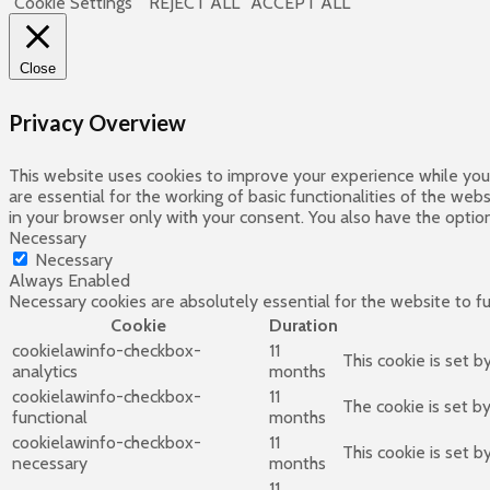
Cookie Settings
REJECT ALL
ACCEPT ALL
Close
Privacy Overview
This website uses cookies to improve your experience while you 
are essential for the working of basic functionalities of the we
in your browser only with your consent. You also have the optio
Necessary
Necessary
Always Enabled
Necessary cookies are absolutely essential for the website to f
Cookie
Duration
cookielawinfo-checkbox-
11
This cookie is set 
analytics
months
cookielawinfo-checkbox-
11
The cookie is set b
functional
months
cookielawinfo-checkbox-
11
This cookie is set 
necessary
months
11