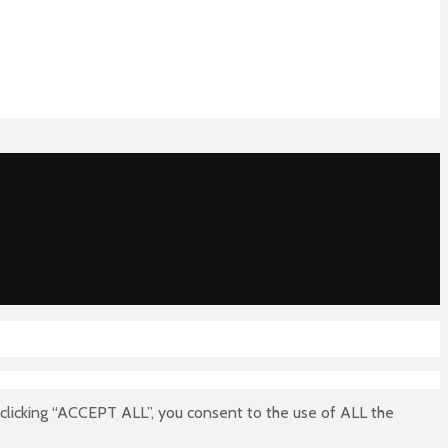
clicking “ACCEPT ALL”, you consent to the use of ALL the