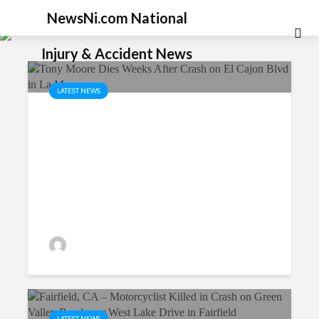
NewsNi.com National
Injury & Accident News
LATEST NEWS
Tony Moore Dies Weeks After
Crash on El Cajon Blvd in La
Mesa
P.MarkShayani
34 views
LATEST NEWS