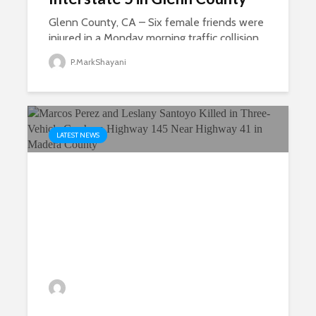
Glenn County, CA – Six female friends were
injured in a Monday morning traffic collision
in Glenn County near Willows. According to
P.MarkShayani
the Willows California Highway Patrol , the
incident happened on March 23, 2026...
LATEST NEWS
Marcos Perez and Leslany
Santoyo Killed in Three-
Vehicle Crash on Highway 145
Near Highway 41 in Madera
County
P.MarkShayani
19 views