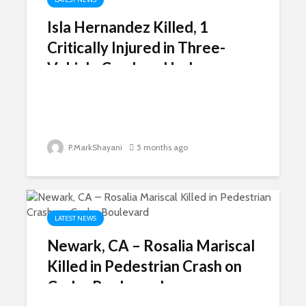
Isla Hernandez Killed, 1
Critically Injured in Three-
Vehicle Crash on Harbor
Freeway
P.MarkShayani
5 months ago
LATEST NEWS
Newark, CA – Rosalia Mariscal
Killed in Pedestrian Crash on
Cedar Boulevard