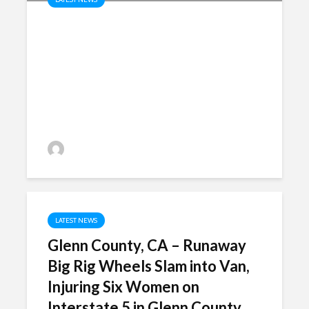
Fairfield, CA – Motorcyclist
Killed in Crash on Green Valley
Road near West Lake Drive in
Fairfield
P.MarkShayani
LATEST NEWS
Glenn County, CA – Runaway
Big Rig Wheels Slam into Van,
Injuring Six Women on
Interstate 5 in Glenn County