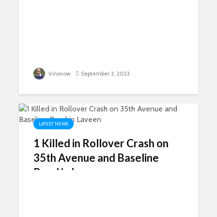
Vinsnow
September 3, 2023
LATEST NEWS
1 Killed in Rollover Crash on
35th Avenue and Baseline
Road in Laveen