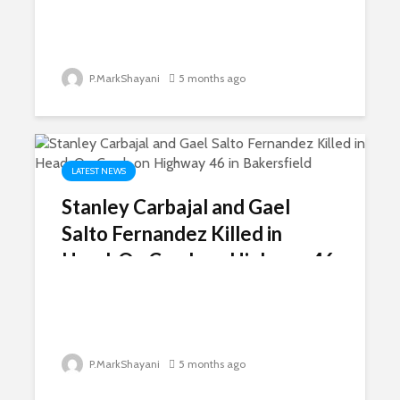
P.MarkShayani
5 months ago
LATEST NEWS
Stanley Carbajal and Gael
Salto Fernandez Killed in
Head-On Crash on Highway 46
in Bakersfield
P.MarkShayani
5 months ago