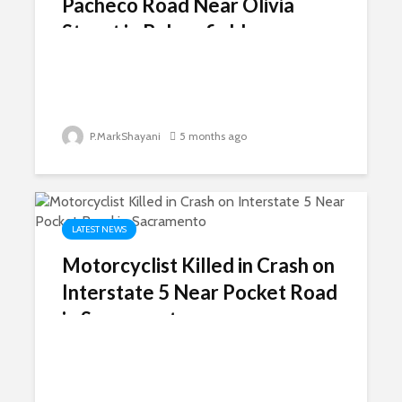
Pacheco Road Near Olivia
Street in Bakersfield
P.MarkShayani
5 months ago
LATEST NEWS
Motorcyclist Killed in Crash on
Interstate 5 Near Pocket Road
in Sacramento