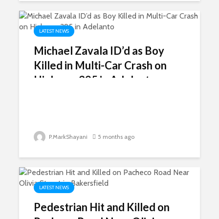
LATEST NEWS
Michael Zavala ID’d as Boy
Killed in Multi-Car Crash on
Highway 395 in Adelanto
P.MarkShayani
5 months ago
LATEST NEWS
Pedestrian Hit and Killed on