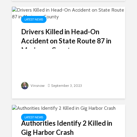
LATEST NEWS
Drivers Killed in Head-On
Accident on State Route 87 in
Maricopa County
Vinsnow
September 3, 2023
LATEST NEWS
Authorities Identify 2 Killed in
Gig Harbor Crash