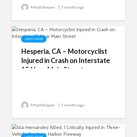
P.MarkShayani
5 months ago
LATEST NEWS
Hesperia, CA – Motorcyclist
Injured in Crash on Interstate
15 Near Main Street
P.MarkShayani
5 months ago
LATEST NEWS