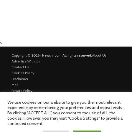
>
Copyright © 2026 · Newsni.com All rights reserved.
About Us
Advertise With Us
Contact Us
Cookies Policy
Disclaimer
Map
Private Policy
Trending News
We use cookies on our website to give you the most relevant
experience by remembering your preferences and repeat visits.
By clicking “ACCEPT ALL”, you consent to the use of ALL the
cookies. However, you may visit "Cookie Settings" to provide a
controlled consent.