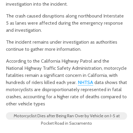
investigation into the incident.
The crash caused disruptions along northbound Interstate
5 as lanes were affected during the emergency response
and investigation.
The incident remains under investigation as authorities
continue to gather more information.
According to the California Highway Patrol and the
National Highway Traffic Safety Administration, motorcycle
fatalities remain a significant concern in California, with
hundreds of riders killed each year.
NHTSA
data shows that
motorcyclists are disproportionately represented in fatal
crashes, accounting for a higher rate of deaths compared to
other vehicle types
Motorcyclist Dies after Being Ran Over by Vehicle on I-5 at
Pocket Road in Sacramento