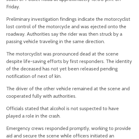
Friday.
Preliminary investigation findings indicate the motorcyclist
lost control of the motorcycle and was ejected onto the
roadway. Authorities say the rider was then struck by a
passing vehicle traveling in the same direction.
The motorcyclist was pronounced dead at the scene
despite life-saving efforts by first responders. The identity
of the deceased has not yet been released pending
notification of next of kin.
The driver of the other vehicle remained at the scene and
cooperated fully with authorities.
Officials stated that alcohol is not suspected to have
played a role in the crash.
Emergency crews responded promptly, working to provide
aid and secure the scene while officers initiated an