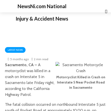
NewsNi.com National
Injury & Accident News
LATEST NEWS
5 months ago
2 min read
Sacramento, CA –
A
motorcyclist was killed in a
crash on Interstate 5 in
Motorcyclist Killed in Crash on
Interstate 5 Near Pocket Road
Sacramento late Friday night,
in Sacramento
according to the California
Highway Patrol.
The fatal collision occurred on northbound Interstate 5 just
south of Pocket Road at approximately 10:00 p.m. on