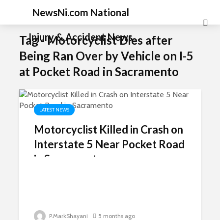
NewsNi.com National
Injury & Accident News
Tag - Motorcyclist Dies after
Being Ran Over by Vehicle on I-5
at Pocket Road in Sacramento
LATEST NEWS
Motorcyclist Killed in Crash on
Interstate 5 Near Pocket Road
in Sacramento
P.MarkShayani
5 months ago