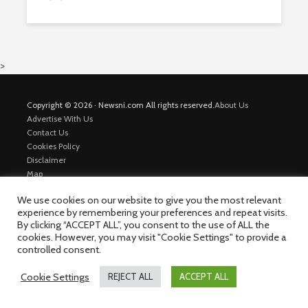
>
Copyright © 2026 · Newsni.com All rights reserved.
About Us
Advertise With Us
Contact Us
Cookies Policy
Disclaimer
Map
Private Policy
We use cookies on our website to give you the most relevant
Trending News
experience by remembering your preferences and repeat visits.
By clicking “ACCEPT ALL”, you consent to the use of ALL the
cookies. However, you may visit "Cookie Settings" to provide a
controlled consent.
Cookie Settings
REJECT ALL
ACCEPT ALL