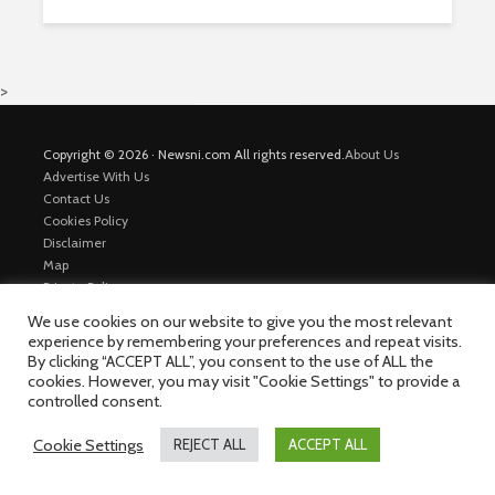
>
Copyright © 2026 · Newsni.com All rights reserved.
About Us
Advertise With Us
Contact Us
Cookies Policy
Disclaimer
Map
Private Policy
Trending News
We use cookies on our website to give you the most relevant
experience by remembering your preferences and repeat visits.
By clicking “ACCEPT ALL”, you consent to the use of ALL the
cookies. However, you may visit "Cookie Settings" to provide a
controlled consent.
Cookie Settings
REJECT ALL
ACCEPT ALL