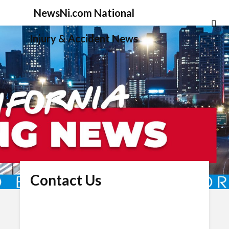
NewsNi.com National
Injury & Accident News
Contact Us