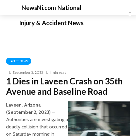
NewsNi.com National
Injury & Accident News
LATEST NEWS
September 2, 2023
1 min read
1 Dies in Laveen Crash on 35th
Avenue and Baseline Road
Laveen, Arizona
(September 2, 2023)
–
Authorities are investigating a
deadly collision that occurred
on Saturday morning in