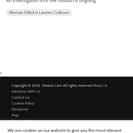
An investigation into the collision is ongoing.
Woman Killed in Laveen Collision
>
Copyright © 2026 · Newsni.com All rights reserved.
About Us
Advertise With Us
Contact Us
Cookies Policy
Disclaimer
Map
Private Policy
Trending News
We use cookies on our website to give you the most relevant