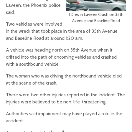
Laveen, the Phoenix police
said.
1 Dies in Laveen Crash on 35th
Avenue and Baseline Road
Two vehicles were involved
in the wreck that took place in the area of 35th Avenue
and Baseline Road at around 1:20 a.m.
A vehicle was heading north on 35th Avenue when it
drifted into the path of oncoming vehicles and crashed
with a southbound vehicle.
The woman who was driving the northbound vehicle died
at the scene of the crash.
There were two other injuries reported in the incident. The
injuries were believed to be non-life-threatening.
Authorities said impairment may have played a role in the
accident.