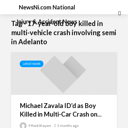
NewsNi.com National
Injury & Accident News
Tag - 17-year-old boy killed in
multi-vehicle crash involving semi
in Adelanto
LATEST NEWS
Michael Zavala ID’d as Boy
Killed in Multi-Car Crash on...
P.MarkShayani
5 months ago