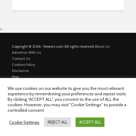
>
Copyright © 2026 · Newsni.com All rights reserved.
About Us
Advertise With Us
Contact Us
Cookies Policy
Disclaimer
Map
Private Policy
We use cookies on our website to give you the most relevant
Trending News
experience by remembering your preferences and repeat visits.
By clicking “ACCEPT ALL”, you consent to the use of ALL the
cookies. However, you may visit "Cookie Settings" to provide a
controlled consent.
Cookie Settings
REJECT ALL
ACCEPT ALL