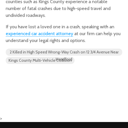
counties such as Kings County experience a notable
number of fatal crashes due to high-speed travel and
undivided roadways.
If you have lost a loved one in a crash, speaking with an
experienced car accident attorney
at our firm can help you
understand your legal rights and options.
2 Killed in High Speed Wrong-Way Crash on 12 3/4 Avenue Near
Handford
Kings County Multi-Vehicle Collision
>