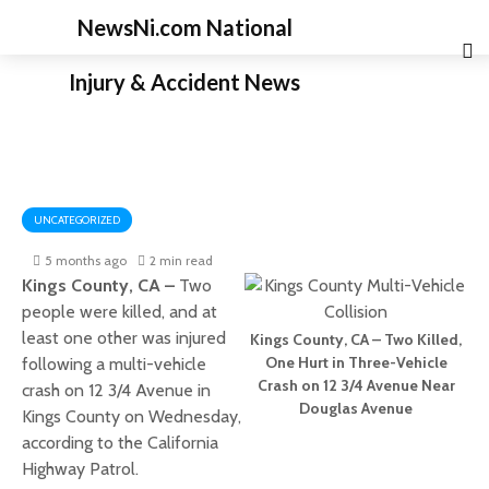
NewsNi.com National
Injury & Accident News
UNCATEGORIZED
5 months ago
2 min read
Kings County, CA –
Two
people were killed, and at
least one other was injured
Kings County, CA – Two Killed,
One Hurt in Three-Vehicle
following a multi-vehicle
Crash on 12 3/4 Avenue Near
crash on 12 3/4 Avenue in
Douglas Avenue
Kings County on Wednesday,
according to the California
Highway Patrol.