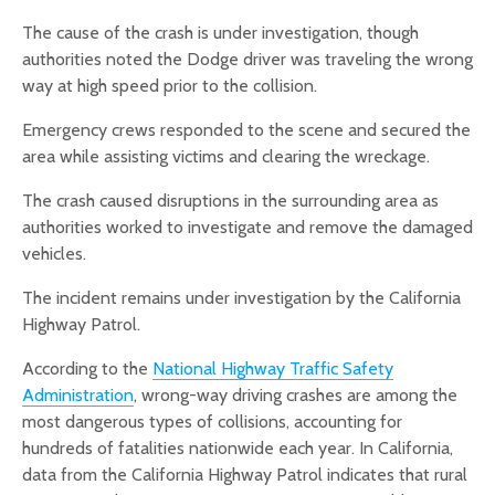
The cause of the crash is under investigation, though
authorities noted the Dodge driver was traveling the wrong
way at high speed prior to the collision.
Emergency crews responded to the scene and secured the
area while assisting victims and clearing the wreckage.
The crash caused disruptions in the surrounding area as
authorities worked to investigate and remove the damaged
vehicles.
The incident remains under investigation by the California
Highway Patrol.
According to the
National Highway Traffic Safety
Administration
, wrong-way driving crashes are among the
most dangerous types of collisions, accounting for
hundreds of fatalities nationwide each year. In California,
data from the California Highway Patrol indicates that rural