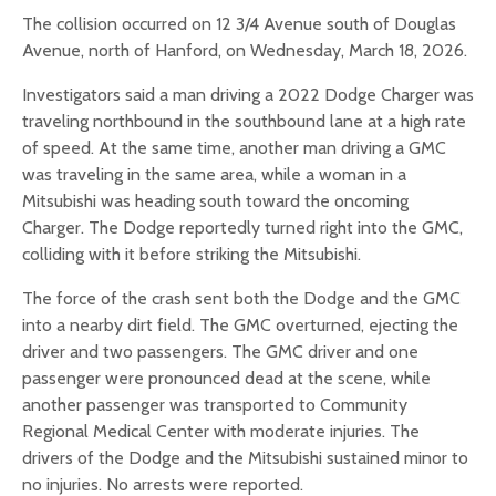
The collision occurred on 12 3/4 Avenue south of Douglas
Avenue, north of Hanford, on Wednesday, March 18, 2026.
Investigators said a man driving a 2022 Dodge Charger was
traveling northbound in the southbound lane at a high rate
of speed. At the same time, another man driving a GMC
was traveling in the same area, while a woman in a
Mitsubishi was heading south toward the oncoming
Charger. The Dodge reportedly turned right into the GMC,
colliding with it before striking the Mitsubishi.
The force of the crash sent both the Dodge and the GMC
into a nearby dirt field. The GMC overturned, ejecting the
driver and two passengers. The GMC driver and one
passenger were pronounced dead at the scene, while
another passenger was transported to Community
Regional Medical Center with moderate injuries. The
drivers of the Dodge and the Mitsubishi sustained minor to
no injuries. No arrests were reported.