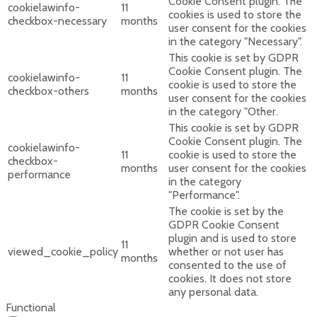
Cookie Consent plugin. The
cookielawinfo-
11
cookies is used to store the
checkbox-necessary
months
user consent for the cookies
in the category "Necessary".
This cookie is set by GDPR
Cookie Consent plugin. The
cookielawinfo-
11
cookie is used to store the
checkbox-others
months
user consent for the cookies
in the category "Other.
This cookie is set by GDPR
Cookie Consent plugin. The
cookielawinfo-
11
cookie is used to store the
checkbox-
months
user consent for the cookies
performance
in the category
"Performance".
The cookie is set by the
GDPR Cookie Consent
plugin and is used to store
11
viewed_cookie_policy
whether or not user has
months
consented to the use of
cookies. It does not store
any personal data.
Functional