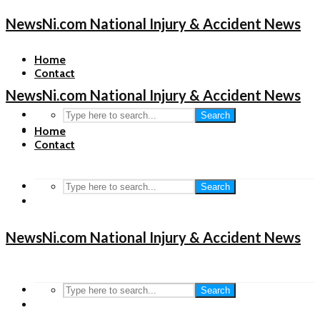
NewsNi.com National Injury & Accident News
Home
Contact
NewsNi.com National Injury & Accident News
Search
Home
Contact
Search
NewsNi.com National Injury & Accident News
Search