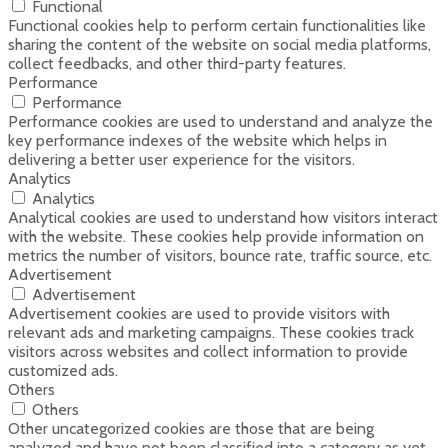
Functional
Functional cookies help to perform certain functionalities like
sharing the content of the website on social media platforms,
collect feedbacks, and other third-party features.
Performance
Performance
Performance cookies are used to understand and analyze the
key performance indexes of the website which helps in
delivering a better user experience for the visitors.
Analytics
Analytics
Analytical cookies are used to understand how visitors interact
with the website. These cookies help provide information on
metrics the number of visitors, bounce rate, traffic source, etc.
Advertisement
Advertisement
Advertisement cookies are used to provide visitors with
relevant ads and marketing campaigns. These cookies track
visitors across websites and collect information to provide
customized ads.
Others
Others
Other uncategorized cookies are those that are being
analyzed and have not been classified into a category as yet.