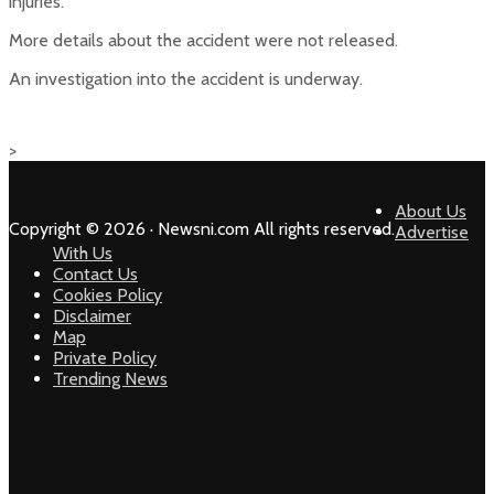
injuries.
More details about the accident were not released.
An investigation into the accident is underway.
>
About Us
Copyright © 2026 · Newsni.com All rights reserved.
Advertise
With Us
Contact Us
Cookies Policy
Disclaimer
Map
Private Policy
Trending News