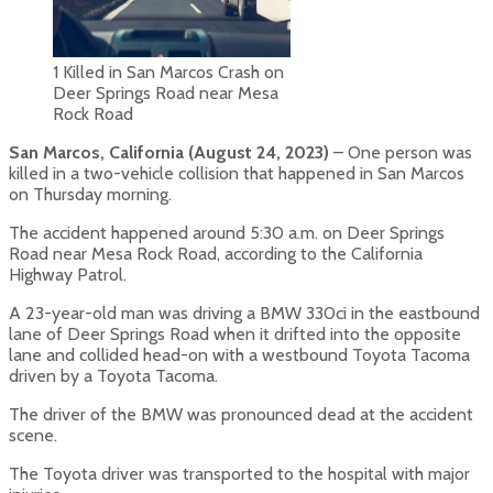
1 Killed in San Marcos Crash on
Deer Springs Road near Mesa
Rock Road
San Marcos, California (August 24, 2023)
– One person was
killed in a two-vehicle collision that happened in San Marcos
on Thursday morning.
The accident happened around 5:30 a.m. on Deer Springs
Road near Mesa Rock Road, according to the California
Highway Patrol.
A 23-year-old man was driving a BMW 330ci in the eastbound
lane of Deer Springs Road when it drifted into the opposite
lane and collided head-on with a westbound Toyota Tacoma
driven by a Toyota Tacoma.
The driver of the BMW was pronounced dead at the accident
scene.
The Toyota driver was transported to the hospital with major