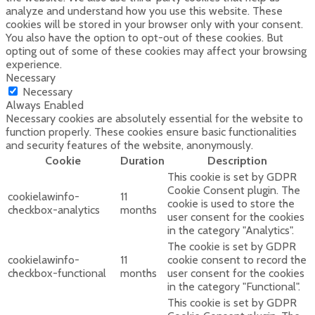
analyze and understand how you use this website. These
cookies will be stored in your browser only with your consent.
You also have the option to opt-out of these cookies. But
opting out of some of these cookies may affect your browsing
experience.
Necessary
Necessary
Always Enabled
Necessary cookies are absolutely essential for the website to
function properly. These cookies ensure basic functionalities
and security features of the website, anonymously.
Cookie
Duration
Description
This cookie is set by GDPR
Cookie Consent plugin. The
cookielawinfo-
11
cookie is used to store the
checkbox-analytics
months
user consent for the cookies
in the category "Analytics".
The cookie is set by GDPR
cookielawinfo-
11
cookie consent to record the
checkbox-functional
months
user consent for the cookies
in the category "Functional".
This cookie is set by GDPR