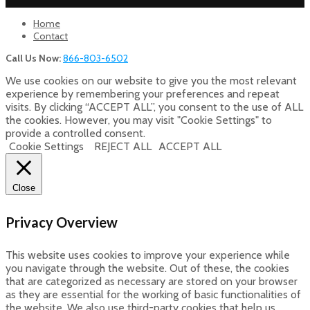
Home
Contact
Call Us Now:
866-803-6502
We use cookies on our website to give you the most relevant
experience by remembering your preferences and repeat
visits. By clicking “ACCEPT ALL”, you consent to the use of ALL
the cookies. However, you may visit "Cookie Settings" to
provide a controlled consent.
Cookie Settings
REJECT ALL
ACCEPT ALL
Close
Privacy Overview
This website uses cookies to improve your experience while
you navigate through the website. Out of these, the cookies
that are categorized as necessary are stored on your browser
as they are essential for the working of basic functionalities of
the website. We also use third-party cookies that help us