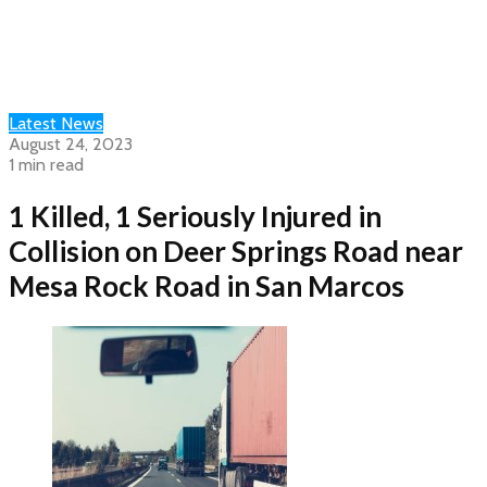
Latest News
August 24, 2023
1 min read
1 Killed, 1 Seriously Injured in
Collision on Deer Springs Road near
Mesa Rock Road in San Marcos