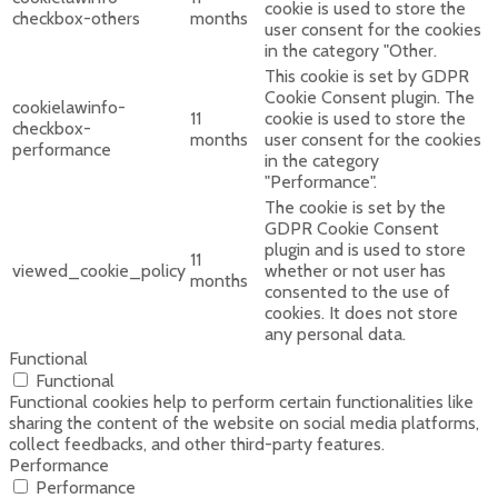
cookie is used to store the
checkbox-others
months
user consent for the cookies
in the category "Other.
This cookie is set by GDPR
Cookie Consent plugin. The
cookielawinfo-
11
cookie is used to store the
checkbox-
months
user consent for the cookies
performance
in the category
"Performance".
The cookie is set by the
GDPR Cookie Consent
plugin and is used to store
11
viewed_cookie_policy
whether or not user has
months
consented to the use of
cookies. It does not store
any personal data.
Functional
Functional
Functional cookies help to perform certain functionalities like
sharing the content of the website on social media platforms,
collect feedbacks, and other third-party features.
Performance
Performance