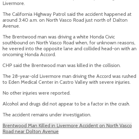
Livermore.
The California Highway Patrol said the accident happened at
around 3:40 a.m. on North Vasco Road just north of Dalton
Avenue.
The Brentwood man was driving a white Honda Civic
southbound on North Vasco Road when, for unknown reasons,
he veered into the opposite lane and collided head-on with an
oncoming Honda Accord.
CHP said the Brentwood man was killed in the collision.
The 28-year-old Livermore man driving the Accord was rushed
to Eden Medical Center in Castro Valley with severe injuries.
No other injuries were reported.
Alcohol and drugs did not appear to be a factor in the crash.
The accident remains under investigation.
Brentwood Man Killed in Livermore Accident on North Vasco
Road near Dolton Avenue