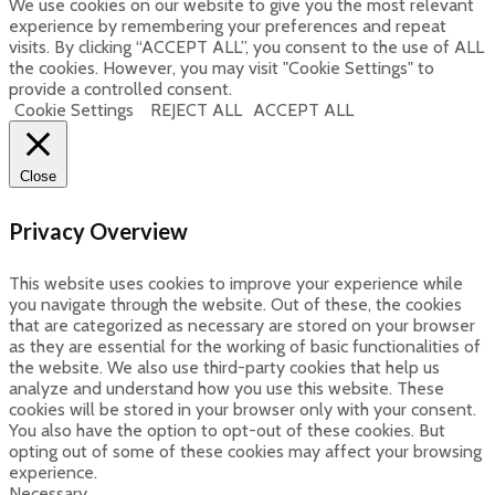
We use cookies on our website to give you the most relevant
experience by remembering your preferences and repeat
visits. By clicking “ACCEPT ALL”, you consent to the use of ALL
the cookies. However, you may visit "Cookie Settings" to
provide a controlled consent.
Cookie Settings
REJECT ALL
ACCEPT ALL
Close
Privacy Overview
This website uses cookies to improve your experience while
you navigate through the website. Out of these, the cookies
that are categorized as necessary are stored on your browser
as they are essential for the working of basic functionalities of
the website. We also use third-party cookies that help us
analyze and understand how you use this website. These
cookies will be stored in your browser only with your consent.
You also have the option to opt-out of these cookies. But
opting out of some of these cookies may affect your browsing
experience.
Necessary