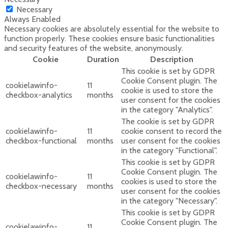
Necessary
Always Enabled
Necessary cookies are absolutely essential for the website to
function properly. These cookies ensure basic functionalities
and security features of the website, anonymously.
Cookie
Duration
Description
This cookie is set by GDPR
Cookie Consent plugin. The
cookielawinfo-
11
cookie is used to store the
checkbox-analytics
months
user consent for the cookies
in the category "Analytics".
The cookie is set by GDPR
cookielawinfo-
11
cookie consent to record the
checkbox-functional
months
user consent for the cookies
in the category "Functional".
This cookie is set by GDPR
Cookie Consent plugin. The
cookielawinfo-
11
cookies is used to store the
checkbox-necessary
months
user consent for the cookies
in the category "Necessary".
This cookie is set by GDPR
Cookie Consent plugin. The
cookielawinfo-
11