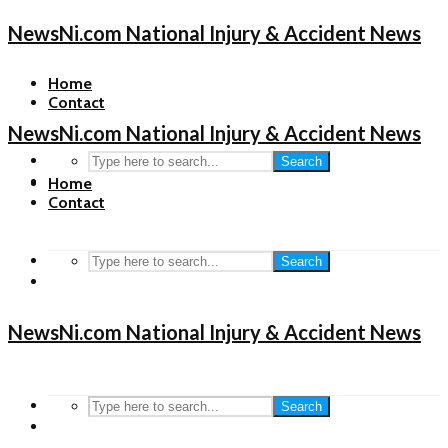
NewsNi.com National Injury & Accident News
Home
Contact
NewsNi.com National Injury & Accident News
Search
Home
Contact
Search
NewsNi.com National Injury & Accident News
Search