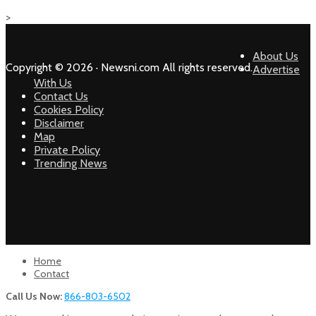
>
About Us
Copyright © 2026 · Newsni.com All rights reserved.
Advertise
With Us
Contact Us
Cookies Policy
Disclaimer
Map
Private Policy
Trending News
Home
Contact
Call Us Now:
866-803-6502