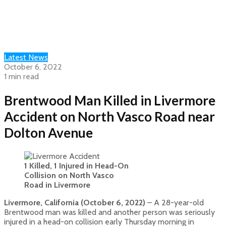
Latest News
October 6, 2022
1 min read
Brentwood Man Killed in Livermore
Accident on North Vasco Road near
Dolton Avenue
1 Killed, 1 Injured in Head-On
Collision on North Vasco
Road in Livermore
Livermore, California (October 6, 2022)
– A 28-year-old
Brentwood man was killed and another person was seriously
injured in a head-on collision early Thursday morning in