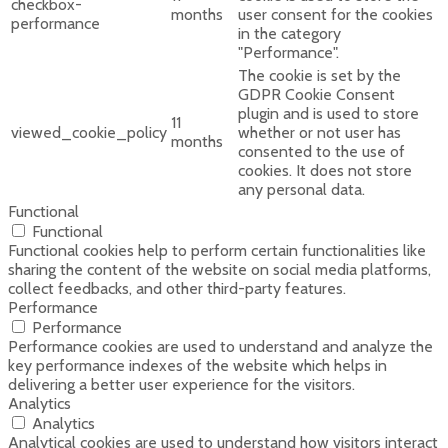
checkbox-
months
user consent for the cookies
performance
in the category
"Performance".
The cookie is set by the
GDPR Cookie Consent
plugin and is used to store
11
viewed_cookie_policy
whether or not user has
months
consented to the use of
cookies. It does not store
any personal data.
Functional
Functional
Functional cookies help to perform certain functionalities like
sharing the content of the website on social media platforms,
collect feedbacks, and other third-party features.
Performance
Performance
Performance cookies are used to understand and analyze the
key performance indexes of the website which helps in
delivering a better user experience for the visitors.
Analytics
Analytics
Analytical cookies are used to understand how visitors interact