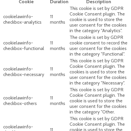
Cookie
Duration
Description
This cookie is set by GDPR
Cookie Consent plugin. The
cookielawinfo-
11
cookie is used to store the
checkbox-analytics
months
user consent for the cookies
in the category "Analytics".
The cookie is set by GDPR
cookielawinfo-
11
cookie consent to record the
checkbox-functional
months
user consent for the cookies
in the category "Functional".
This cookie is set by GDPR
Cookie Consent plugin. The
cookielawinfo-
11
cookies is used to store the
checkbox-necessary
months
user consent for the cookies
in the category "Necessary".
This cookie is set by GDPR
Cookie Consent plugin. The
cookielawinfo-
11
cookie is used to store the
checkbox-others
months
user consent for the cookies
in the category "Other.
This cookie is set by GDPR
Cookie Consent plugin. The
cookielawinfo-
11
cookie is used to store the