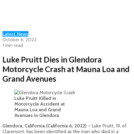
Latest News
October 6, 2022
1 min read
Luke Pruitt Dies in Glendora
Motorcycle Crash at Mauna Loa and
Grand Avenues
Luke Pruitt Killed in
Motorcycle Accident at
Mauna Loa and Grand
Avenues in Glendora
Glendora, California (California 6, 2022)
– Luke Pruitt, 19, of
Claremont, has been identified as the man who died in a