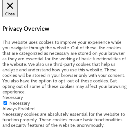
Close
Privacy Overview
This website uses cookies to improve your experience while
you navigate through the website. Out of these, the cookies
that are categorized as necessary are stored on your browser
as they are essential for the working of basic functionalities of
the website. We also use third-party cookies that help us
analyze and understand how you use this website. These
cookies will be stored in your browser only with your consent.
You also have the option to opt-out of these cookies. But
opting out of some of these cookies may affect your browsing
experience.
Necessary
Necessary
Always Enabled
Necessary cookies are absolutely essential for the website to
function properly. These cookies ensure basic functionalities
and security features of the website, anonymously.