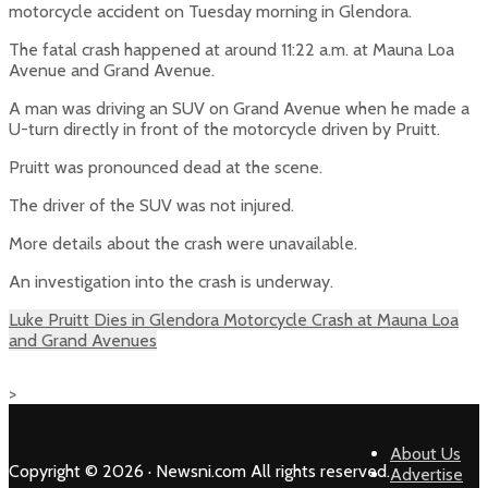
motorcycle accident on Tuesday morning in Glendora.
The fatal crash happened at around 11:22 a.m. at Mauna Loa
Avenue and Grand Avenue.
A man was driving an SUV on Grand Avenue when he made a
U-turn directly in front of the motorcycle driven by Pruitt.
Pruitt was pronounced dead at the scene.
The driver of the SUV was not injured.
More details about the crash were unavailable.
An investigation into the crash is underway.
Luke Pruitt Dies in Glendora Motorcycle Crash at Mauna Loa
and Grand Avenues
>
About Us
Copyright © 2026 · Newsni.com All rights reserved.
Advertise