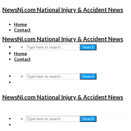
NewsNi.com National Injury & Accident News
Home
Contact
NewsNi.com National Injury & Accident News
Search
Home
Contact
Search
NewsNi.com National Injury & Accident News
Search