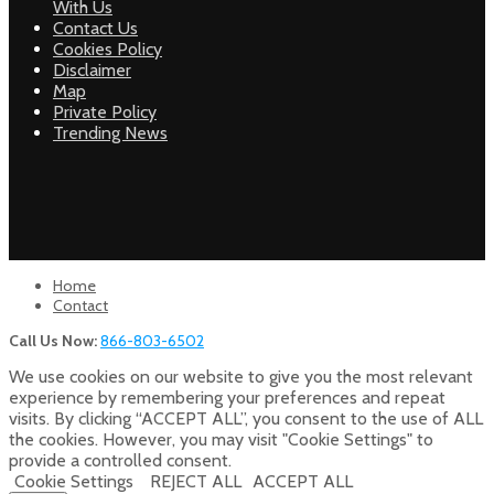
With Us
Contact Us
Cookies Policy
Disclaimer
Map
Private Policy
Trending News
Home
Contact
Call Us Now:
866-803-6502
We use cookies on our website to give you the most relevant
experience by remembering your preferences and repeat
visits. By clicking “ACCEPT ALL”, you consent to the use of ALL
the cookies. However, you may visit "Cookie Settings" to
provide a controlled consent.
Cookie Settings
REJECT ALL
ACCEPT ALL