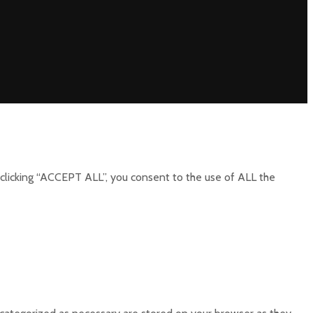
clicking “ACCEPT ALL”, you consent to the use of ALL the