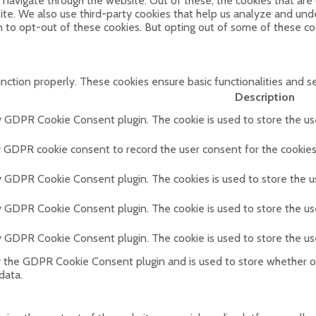
navigate through the website. Out of these, the cookies that are
bsite. We also use third-party cookies that help us analyze and un
n to opt-out of these cookies. But opting out of some of these c
unction properly. These cookies ensure basic functionalities and s
Description
by GDPR Cookie Consent plugin. The cookie is used to store the use
y GDPR cookie consent to record the user consent for the cookies 
by GDPR Cookie Consent plugin. The cookies is used to store the u
by GDPR Cookie Consent plugin. The cookie is used to store the us
by GDPR Cookie Consent plugin. The cookie is used to store the us
y the GDPR Cookie Consent plugin and is used to store whether or
data.