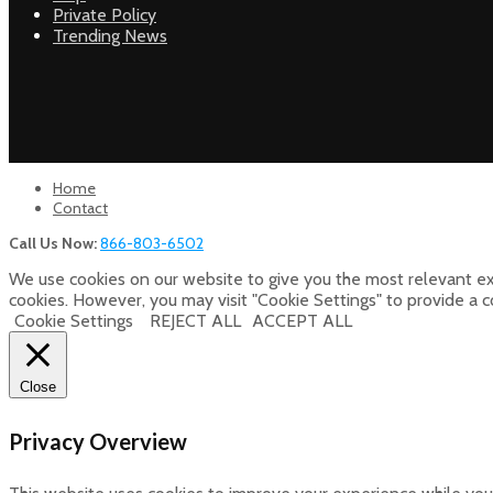
Private Policy
Trending News
Home
Contact
Call Us Now:
866-803-6502
We use cookies on our website to give you the most relevant ex
cookies. However, you may visit "Cookie Settings" to provide a 
Cookie Settings
REJECT ALL
ACCEPT ALL
Close
Privacy Overview