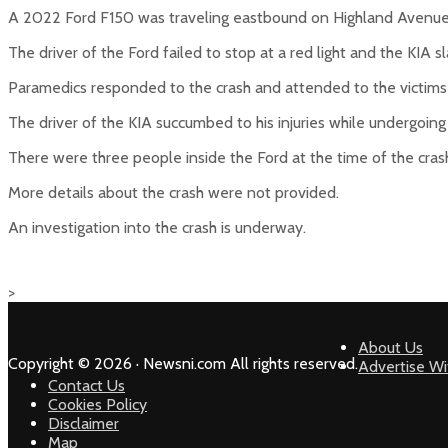
A 2022 Ford F150 was traveling eastbound on Highland Avenue
The driver of the Ford failed to stop at a red light and the KIA s
Paramedics responded to the crash and attended to the victims 
The driver of the KIA succumbed to his injuries while undergoin
There were three people inside the Ford at the time of the crash
More details about the crash were not provided.
An investigation into the crash is underway.
>
About Us
Copyright © 2026 · Newsni.com All rights reserved.
Advertise Wi
Contact Us
Cookies Policy
Disclaimer
Map