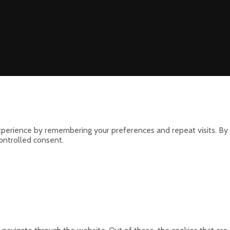
perience by remembering your preferences and repeat visits. By 
controlled consent.