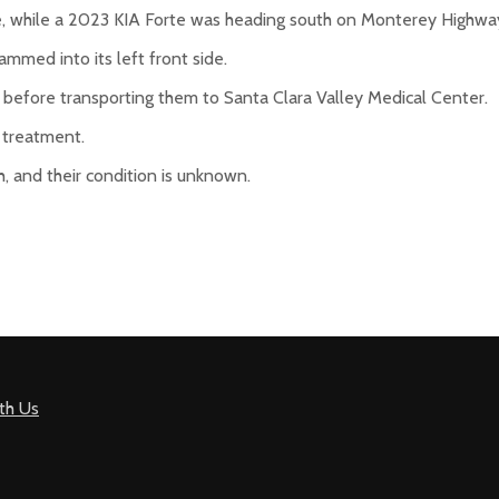
, while a 2023 KIA Forte was heading south on Monterey Highwa
lammed into its left front side.
before transporting them to Santa Clara Valley Medical Center.
g treatment.
, and their condition is unknown.
th Us