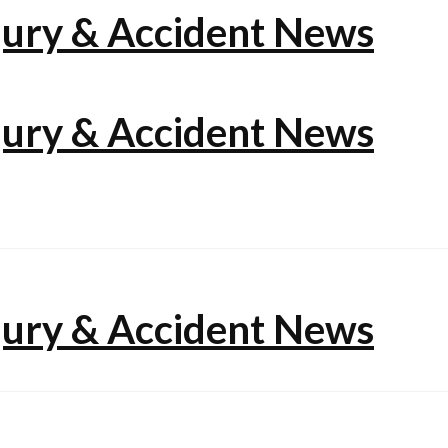
jury & Accident News
jury & Accident News
jury & Accident News