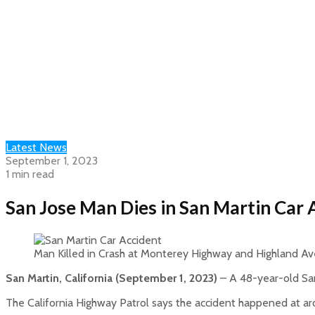
Latest News
September 1, 2023
1 min read
San Jose Man Dies in San Martin Car
Man Killed in Crash at Monterey Highway and Highland Av
San Martin, California (September 1, 2023)
– A 48-year-old San
The California Highway Patrol says the accident happened at a