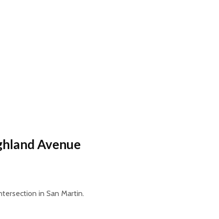
ighland Avenue
tersection in San Martin.