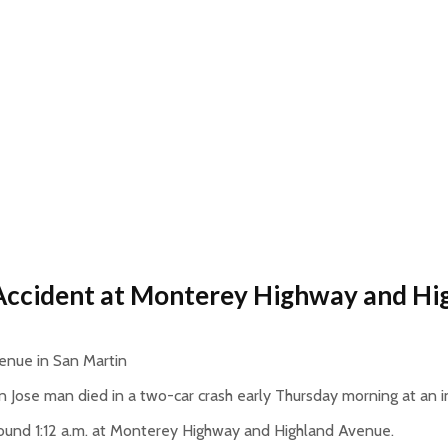
 Accident at Monterey Highway and H
enue in San Martin
 Jose man died in a two-car crash early Thursday morning at an in
round 1:12 a.m. at Monterey Highway and Highland Avenue.