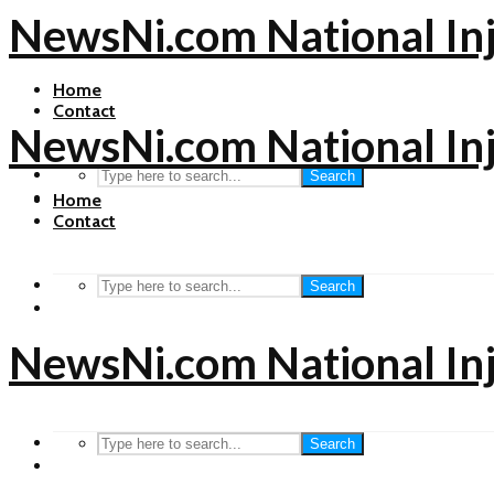
NewsNi.com National In
Home
Contact
NewsNi.com National In
Search
Home
Contact
Search
NewsNi.com National In
Search