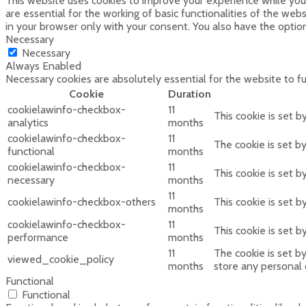
This website uses cookies to improve your experience while you 
are essential for the working of basic functionalities of the we
in your browser only with your consent. You also have the optio
Necessary
Necessary
Always Enabled
Necessary cookies are absolutely essential for the website to f
Cookie
Duration
cookielawinfo-checkbox-
11
This cookie is set 
analytics
months
cookielawinfo-checkbox-
11
The cookie is set b
functional
months
cookielawinfo-checkbox-
11
This cookie is set 
necessary
months
11
cookielawinfo-checkbox-others
This cookie is set 
months
cookielawinfo-checkbox-
11
This cookie is set 
performance
months
11
The cookie is set b
viewed_cookie_policy
months
store any personal 
Functional
Functional