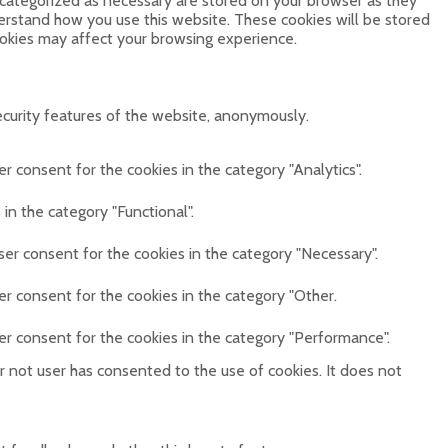
 categorized as necessary are stored on your browser as they
derstand how you use this website. These cookies will be stored
ookies may affect your browsing experience.
ecurity features of the website, anonymously.
r consent for the cookies in the category "Analytics".
in the category "Functional".
ser consent for the cookies in the category "Necessary".
er consent for the cookies in the category "Other.
er consent for the cookies in the category "Performance".
 not user has consented to the use of cookies. It does not