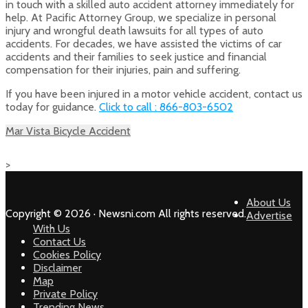
in touch with a skilled auto accident attorney immediately for
help. At Pacific Attorney Group, we specialize in personal
injury and wrongful death lawsuits for all types of auto
accidents. For decades, we have assisted the victims of car
accidents and their families to seek justice and financial
compensation for their injuries, pain and suffering.
If you have been injured in a motor vehicle accident, contact us
today for guidance.
Click to call : 866-803-6502
Mar Vista Bicycle Accident
>
About Us
Copyright © 2026 · Newsni.com All rights reserved.
Advertise
With Us
Contact Us
Cookies Policy
Disclaimer
Map
Private Policy
Trending News