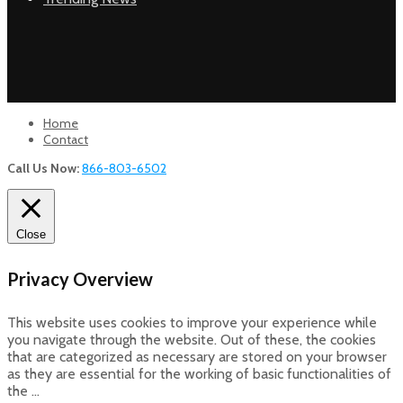
Home
Contact
Call Us Now:
866-803-6502
Close
Privacy Overview
This website uses cookies to improve your experience while
you navigate through the website. Out of these, the cookies
that are categorized as necessary are stored on your browser
as they are essential for the working of basic functionalities of
the
...