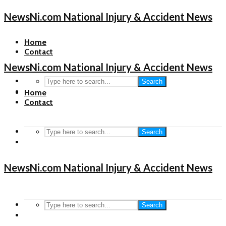
NewsNi.com National Injury & Accident News
Home
Contact
NewsNi.com National Injury & Accident News
Search
Home
Contact
Search
NewsNi.com National Injury & Accident News
Search