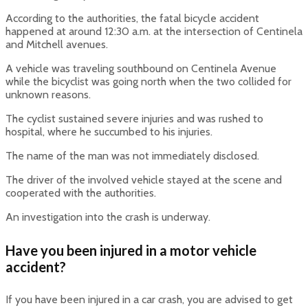
According to the authorities, the fatal bicycle accident
happened at around 12:30 a.m. at the intersection of Centinela
and Mitchell avenues.
A vehicle was traveling southbound on Centinela Avenue
while the bicyclist was going north when the two collided for
unknown reasons.
The cyclist sustained severe injuries and was rushed to
hospital, where he succumbed to his injuries.
The name of the man was not immediately disclosed.
The driver of the involved vehicle stayed at the scene and
cooperated with the authorities.
An investigation into the crash is underway.
Have you been injured in a motor vehicle
accident?
If you have been injured in a car crash, you are advised to get