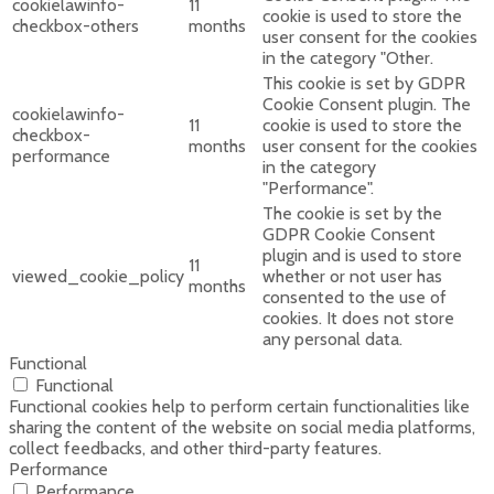
cookielawinfo-
11
cookie is used to store the
checkbox-others
months
user consent for the cookies
in the category "Other.
This cookie is set by GDPR
Cookie Consent plugin. The
cookielawinfo-
11
cookie is used to store the
checkbox-
months
user consent for the cookies
performance
in the category
"Performance".
The cookie is set by the
GDPR Cookie Consent
plugin and is used to store
11
viewed_cookie_policy
whether or not user has
months
consented to the use of
cookies. It does not store
any personal data.
Functional
Functional
Functional cookies help to perform certain functionalities like
sharing the content of the website on social media platforms,
collect feedbacks, and other third-party features.
Performance
Performance