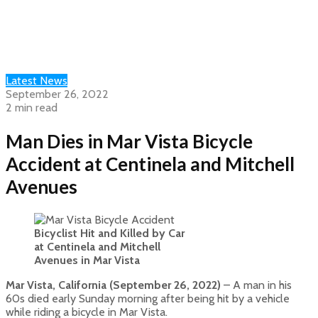
Latest News
September 26, 2022
2 min read
Man Dies in Mar Vista Bicycle
Accident at Centinela and Mitchell
Avenues
Bicyclist Hit and Killed by Car
at Centinela and Mitchell
Avenues in Mar Vista
Mar Vista, California (September 26, 2022)
– A man in his
60s died early Sunday morning after being hit by a vehicle
while riding a bicycle in Mar Vista.