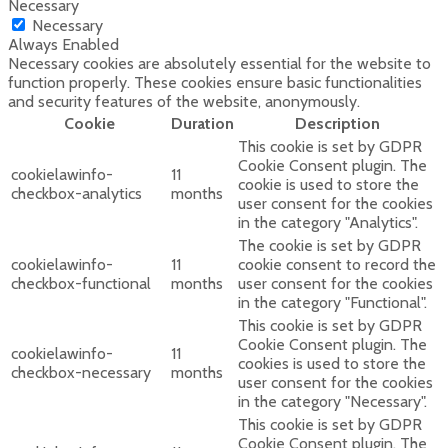
Necessary
Necessary
Always Enabled
Necessary cookies are absolutely essential for the website to
function properly. These cookies ensure basic functionalities
and security features of the website, anonymously.
Cookie
Duration
Description
This cookie is set by GDPR
Cookie Consent plugin. The
cookielawinfo-
11
cookie is used to store the
checkbox-analytics
months
user consent for the cookies
in the category "Analytics".
The cookie is set by GDPR
cookielawinfo-
11
cookie consent to record the
checkbox-functional
months
user consent for the cookies
in the category "Functional".
This cookie is set by GDPR
Cookie Consent plugin. The
cookielawinfo-
11
cookies is used to store the
checkbox-necessary
months
user consent for the cookies
in the category "Necessary".
This cookie is set by GDPR
Cookie Consent plugin. The