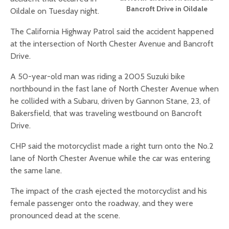
Bancroft Drive in Oildale
Oildale on Tuesday night.
The California Highway Patrol said the accident happened
at the intersection of North Chester Avenue and Bancroft
Drive.
A 50-year-old man was riding a 2005 Suzuki bike
northbound in the fast lane of North Chester Avenue when
he collided with a Subaru, driven by Gannon Stane, 23, of
Bakersfield, that was traveling westbound on Bancroft
Drive.
CHP said the motorcyclist made a right turn onto the No.2
lane of North Chester Avenue while the car was entering
the same lane.
The impact of the crash ejected the motorcyclist and his
female passenger onto the roadway, and they were
pronounced dead at the scene.