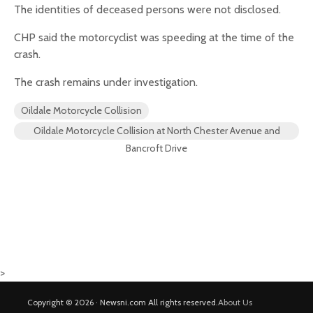
The identities of deceased persons were not disclosed.
CHP said the motorcyclist was speeding at the time of the
crash.
The crash remains under investigation.
Oildale Motorcycle Collision
Oildale Motorcycle Collision at North Chester Avenue and
Bancroft Drive
>
Copyright © 2026 · Newsni.com All rights reserved.
About Us