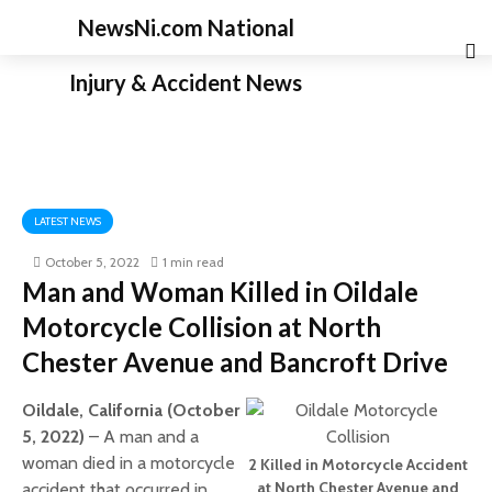
NewsNi.com National
Injury & Accident News
LATEST NEWS
October 5, 2022
1 min read
Man and Woman Killed in Oildale
Motorcycle Collision at North
Chester Avenue and Bancroft Drive
Oildale, California (October
5, 2022)
– A man and a
woman died in a motorcycle
2 Killed in Motorcycle Accident
at North Chester Avenue and
accident that occurred in