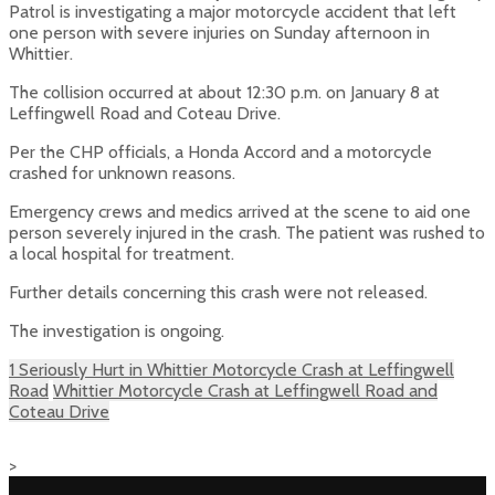
Patrol is investigating a major motorcycle accident that left
one person with severe injuries on Sunday afternoon in
Whittier.
The collision occurred at about 12:30 p.m. on January 8 at
Leffingwell Road and Coteau Drive.
Per the CHP officials, a Honda Accord and a motorcycle
crashed for unknown reasons.
Emergency crews and medics arrived at the scene to aid one
person severely injured in the crash. The patient was rushed to
a local hospital for treatment.
Further details concerning this crash were not released.
The investigation is ongoing.
1 Seriously Hurt in Whittier Motorcycle Crash at Leffingwell
Road
Whittier Motorcycle Crash at Leffingwell Road and
Coteau Drive
>