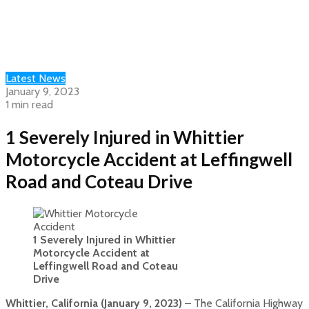
Latest News
January 9, 2023
1 min read
1 Severely Injured in Whittier
Motorcycle Accident at Leffingwell
Road and Coteau Drive
1 Severely Injured in Whittier
Motorcycle Accident at
Leffingwell Road and Coteau
Drive
Whittier, California (January 9, 2023) –
The California Highway