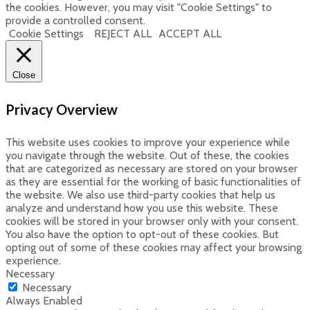
the cookies. However, you may visit "Cookie Settings" to
provide a controlled consent.
Cookie Settings
REJECT ALL
ACCEPT ALL
Close
Privacy Overview
This website uses cookies to improve your experience while
you navigate through the website. Out of these, the cookies
that are categorized as necessary are stored on your browser
as they are essential for the working of basic functionalities of
the website. We also use third-party cookies that help us
analyze and understand how you use this website. These
cookies will be stored in your browser only with your consent.
You also have the option to opt-out of these cookies. But
opting out of some of these cookies may affect your browsing
experience.
Necessary
Necessary
Always Enabled