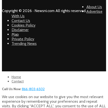
About Us
Copyright © 2026 · Newsni.com All rights reserved.
Advertise
With Us
Contact Us
Cookies Policy
Disclaimer
Map
Private Policy
Trending News
Home
Contact
Call Us Now:
866-803-6502
We use cookies on our website to give you the most relevant
experience by remembering your preferences and repeat
visits. By clicking “ACCEPT ALL”, you consent to the use of ALL