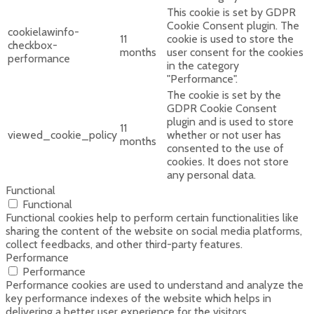
This cookie is set by GDPR
Cookie Consent plugin. The
cookielawinfo-
11
cookie is used to store the
checkbox-
months
user consent for the cookies
performance
in the category
"Performance".
The cookie is set by the
GDPR Cookie Consent
plugin and is used to store
11
viewed_cookie_policy
whether or not user has
months
consented to the use of
cookies. It does not store
any personal data.
Functional
Functional
Functional cookies help to perform certain functionalities like
sharing the content of the website on social media platforms,
collect feedbacks, and other third-party features.
Performance
Performance
Performance cookies are used to understand and analyze the
key performance indexes of the website which helps in
delivering a better user experience for the visitors.