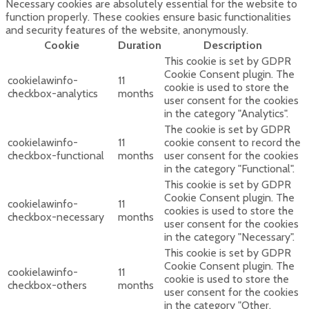
Necessary cookies are absolutely essential for the website to
function properly. These cookies ensure basic functionalities
and security features of the website, anonymously.
Cookie
Duration
Description
This cookie is set by GDPR
Cookie Consent plugin. The
cookielawinfo-
11
cookie is used to store the
checkbox-analytics
months
user consent for the cookies
in the category "Analytics".
The cookie is set by GDPR
cookielawinfo-
11
cookie consent to record the
checkbox-functional
months
user consent for the cookies
in the category "Functional".
This cookie is set by GDPR
Cookie Consent plugin. The
cookielawinfo-
11
cookies is used to store the
checkbox-necessary
months
user consent for the cookies
in the category "Necessary".
This cookie is set by GDPR
Cookie Consent plugin. The
cookielawinfo-
11
cookie is used to store the
checkbox-others
months
user consent for the cookies
in the category "Other.