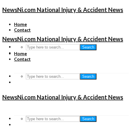
NewsNi.com National Injury & Accident News
Home
Contact
NewsNi.com National Injury & Accident News
Search
Home
Contact
Search
NewsNi.com National Injury & Accident News
Search