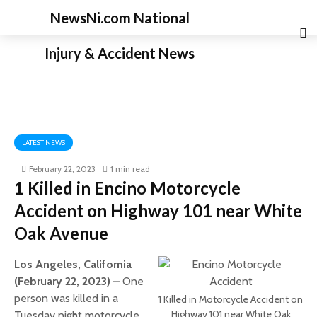
NewsNi.com National
Injury & Accident News
LATEST NEWS
February 22, 2023
1 min read
1 Killed in Encino Motorcycle
Accident on Highway 101 near White
Oak Avenue
Los Angeles, California
(February 22, 2023) –
One
person was killed in a
1 Killed in Motorcycle Accident on
Highway 101 near White Oak
Tuesday night motorcycle