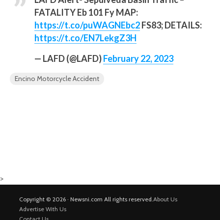
FATALITY Eb 101 Fy MAP:
https://t.co/puWAGNEbc2
FS83; DETAILS:
https://t.co/EN7LekgZ3H
— LAFD (@LAFD)
February 22, 2023
Encino Motorcycle Accident
>
Copyright © 2026 · Newsni.com All rights reserved.
About Us
Advertise With Us
Contact Us