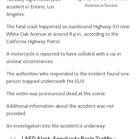
Avenue in Encino
accident in Encino, Los
Angeles.
The fatal crash happened on eastbound Highway 101 near
White Oak Avenue at around 8 p.m., according to the
California Highway Patrol.
A motorcycle is reported to have collided with a car in
unclear circumstances.
The authorities who responded to the incident found one
person trapped underneath the SUV.
The victim was pronounced dead at the scene.
Additional information about the accident was not
provided.
An investigation into the accident is underway.
LAFD Alert- Sepulveda Basin Traffic –