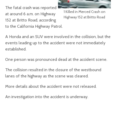
The fatal crash was reported
1 Killed in Merced Crash on
at around 6 a.m. on Highway
Highway 152 at Britto Road
152 at Britto Road, according
to the California Highway Patrol.
A Honda and an SUV were involved in the collision, but the
events leading up to the accident were not immediately
established.
One person was pronounced dead at the accident scene.
The collision resulted in the closure of the westbound
lanes of the highway as the scene was cleared.
More details about the accident were not released.
An investigation into the accident is underway.