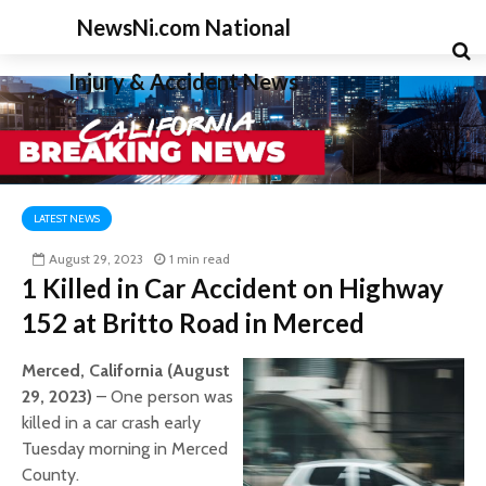
NewsNi.com National
Injury & Accident News
LATEST NEWS
August 29, 2023
1 min read
1 Killed in Car Accident on Highway
152 at Britto Road in Merced
Merced, California (August
29, 2023)
– One person was
killed in a car crash early
Tuesday morning in Merced
County.