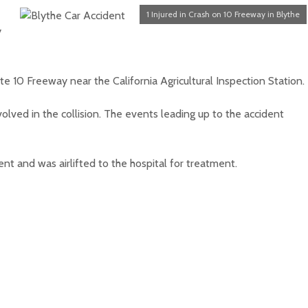
1 Injured in Crash on 10 Freeway in Blythe
y
e 10 Freeway near the California Agricultural Inspection Station.
olved in the collision. The events leading up to the accident
nt and was airlifted to the hospital for treatment.