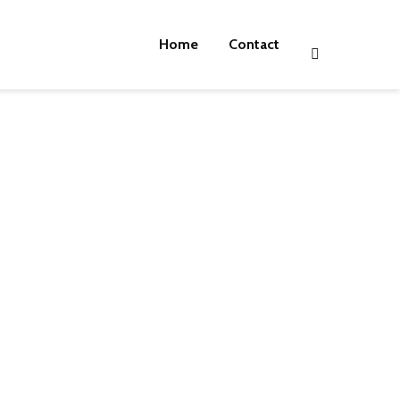
Home
Contact