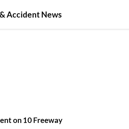
 & Accident News
ident on 10 Freeway