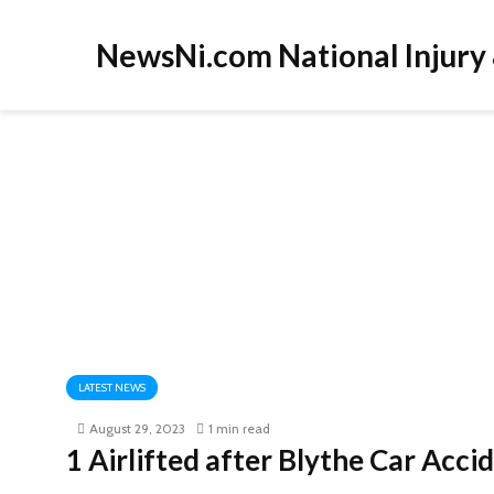
NewsNi.com National Injury
LATEST NEWS
August 29, 2023
1 min read
1 Airlifted after Blythe Car Acc