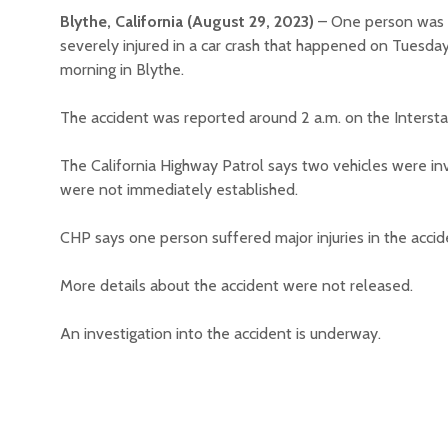
Blythe, California (August 29, 2023)
– One person was
severely injured in a car crash that happened on Tuesda
morning in Blythe.
The accident was reported around 2 a.m. on the Interstat
The California Highway Patrol says two vehicles were inv
were not immediately established.
CHP says one person suffered major injuries in the accide
More details about the accident were not released.
An investigation into the accident is underway.