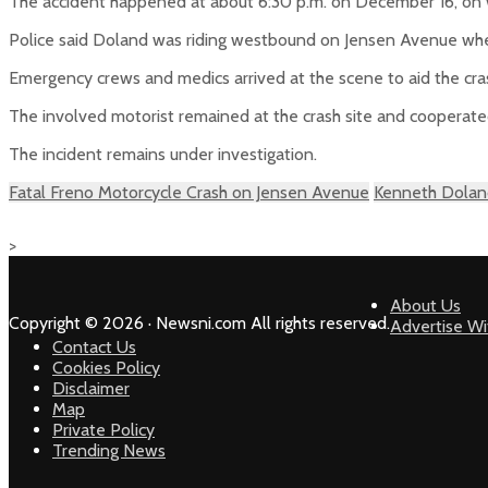
The accident happened at about 6:30 p.m. on December 16, o
Police said Doland was riding westbound on Jensen Avenue when
Emergency crews and medics arrived at the scene to aid the cras
The involved motorist remained at the crash site and cooperated
The incident remains under investigation.
Fatal Freno Motorcycle Crash on Jensen Avenue
Kenneth Doland
>
About Us
Copyright © 2026 · Newsni.com All rights reserved.
Advertise Wi
Contact Us
Cookies Policy
Disclaimer
Map
Private Policy
Trending News