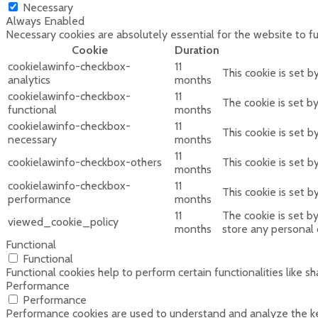
Necessary
Always Enabled
Necessary cookies are absolutely essential for the website to f
Cookie
Duration
cookielawinfo-checkbox-
11
This cookie is set 
analytics
months
cookielawinfo-checkbox-
11
The cookie is set b
functional
months
cookielawinfo-checkbox-
11
This cookie is set 
necessary
months
11
cookielawinfo-checkbox-others
This cookie is set 
months
cookielawinfo-checkbox-
11
This cookie is set 
performance
months
11
The cookie is set b
viewed_cookie_policy
months
store any personal 
Functional
Functional
Functional cookies help to perform certain functionalities like s
Performance
Performance
Performance cookies are used to understand and analyze the key 