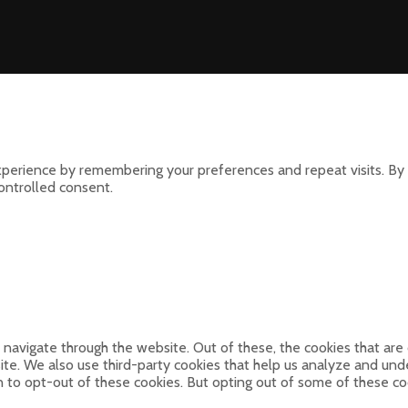
perience by remembering your preferences and repeat visits. By 
controlled consent.
navigate through the website. Out of these, the cookies that are
bsite. We also use third-party cookies that help us analyze and un
n to opt-out of these cookies. But opting out of some of these c