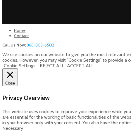
Home
Contact
Call Us Now:
866-803-6502
We use cookies on our website to give you the most relevant ex
cookies. However, you may visit "Cookie Settings" to provide a 
Cookie Settings
REJECT ALL
ACCEPT ALL
Close
Privacy Overview
This website uses cookies to improve your experience while you 
are essential for the working of basic functionalities of the we
in your browser only with your consent. You also have the optio
Necessary