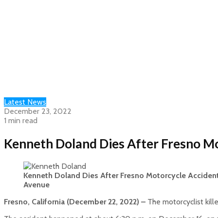
Latest News
December 23, 2022
1 min read
Kenneth Doland Dies After Fresno M
Kenneth Doland Dies After Fresno Motorcycle Acciden
Avenue
Fresno, California (December 22, 2022) –
The motorcyclist kill