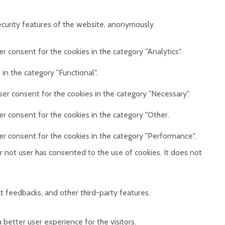
ecurity features of the website, anonymously.
r consent for the cookies in the category "Analytics".
in the category "Functional".
ser consent for the cookies in the category "Necessary".
er consent for the cookies in the category "Other.
er consent for the cookies in the category "Performance".
 not user has consented to the use of cookies. It does not
ct feedbacks, and other third-party features.
etter user experience for the visitors.