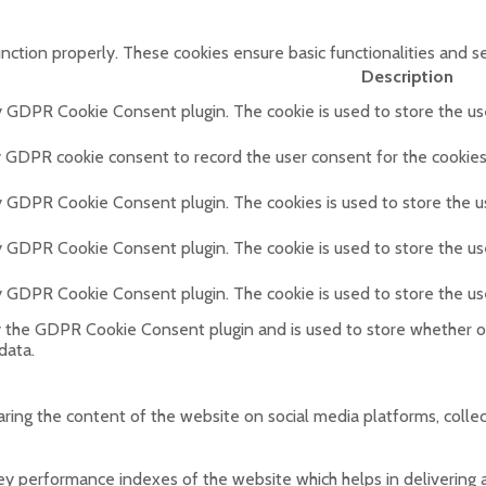
unction properly. These cookies ensure basic functionalities and s
Description
by GDPR Cookie Consent plugin. The cookie is used to store the use
y GDPR cookie consent to record the user consent for the cookies 
by GDPR Cookie Consent plugin. The cookies is used to store the u
by GDPR Cookie Consent plugin. The cookie is used to store the us
by GDPR Cookie Consent plugin. The cookie is used to store the us
y the GDPR Cookie Consent plugin and is used to store whether or
data.
haring the content of the website on social media platforms, colle
performance indexes of the website which helps in delivering a b