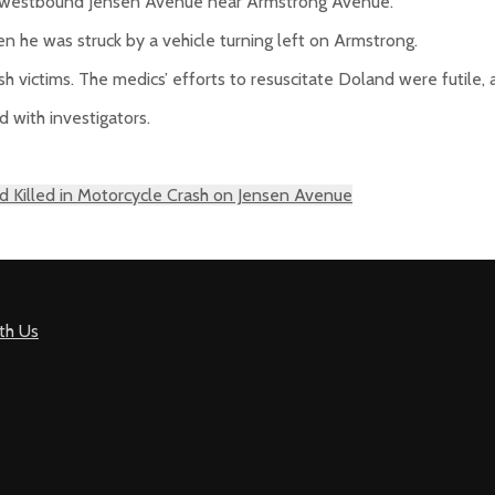
n westbound Jensen Avenue near Armstrong Avenue.
 he was struck by a vehicle turning left on Armstrong.
h victims. The medics’ efforts to resuscitate Doland were futile,
 with investigators.
 Killed in Motorcycle Crash on Jensen Avenue
th Us