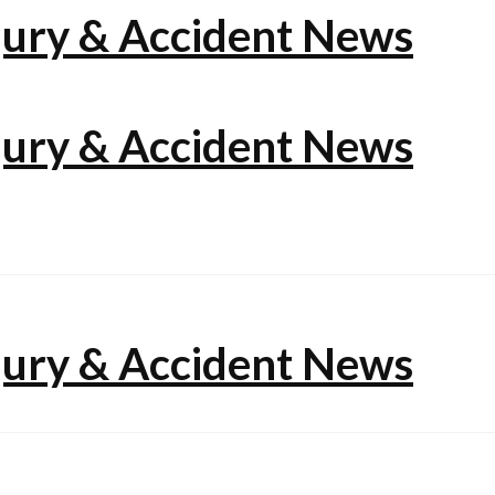
jury & Accident News
jury & Accident News
jury & Accident News