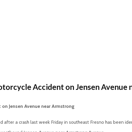
otorcycle Accident on Jensen Avenue
t on Jensen Avenue near Armstrong
ed after a crash last week Friday in southeast Fresno has been id