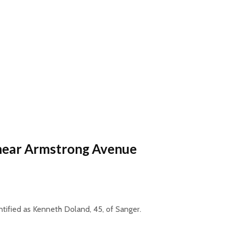
 near Armstrong Avenue
entified as Kenneth Doland, 45, of Sanger.