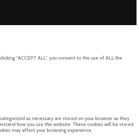
clicking “ACCEPT ALL”, you consent to the use of ALL the
 categorized as necessary are stored on your browser as they
derstand how you use this website. These cookies will be stored
ookies may affect your browsing experience.