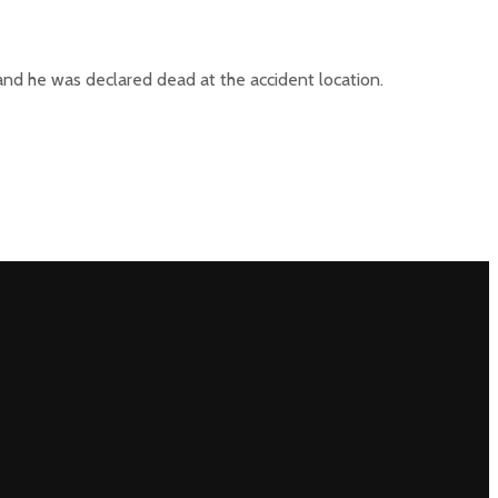
 and he was declared dead at the accident location.