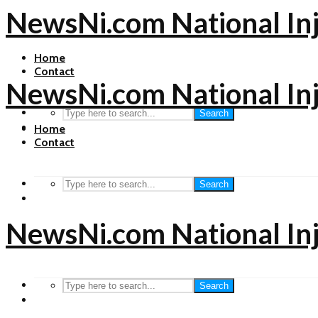
NewsNi.com National In
Home
Contact
NewsNi.com National In
Search
Home
Contact
Search
NewsNi.com National In
Search