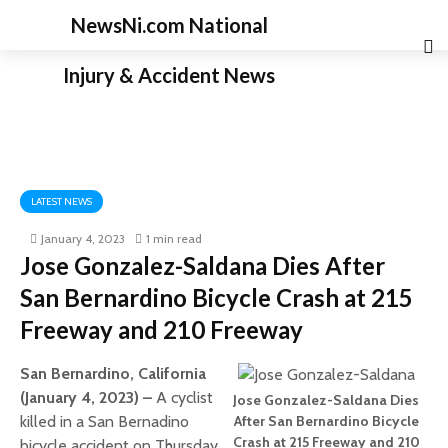
NewsNi.com National
Injury & Accident News
LATEST NEWS
January 4, 2023
1 min read
Jose Gonzalez-Saldana Dies After
San Bernardino Bicycle Crash at 215
Freeway and 210 Freeway
San Bernardino, California
(January 4, 2023) –
A cyclist
Jose Gonzalez-Saldana Dies
killed in a San Bernadino
After San Bernardino Bicycle
Crash at 215 Freeway and 210
bicycle accident on Thursday