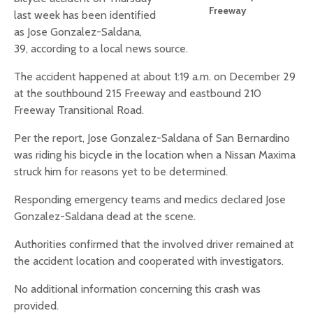
Freeway
last week has been identified
as Jose Gonzalez-Saldana,
39, according to a local news source.
The accident happened at about 1:19 a.m. on December 29
at the southbound 215 Freeway and eastbound 210
Freeway Transitional Road.
Per the report, Jose Gonzalez-Saldana of San Bernardino
was riding his bicycle in the location when a Nissan Maxima
struck him for reasons yet to be determined.
Responding emergency teams and medics declared Jose
Gonzalez-Saldana dead at the scene.
Authorities confirmed that the involved driver remained at
the accident location and cooperated with investigators.
No additional information concerning this crash was
provided.