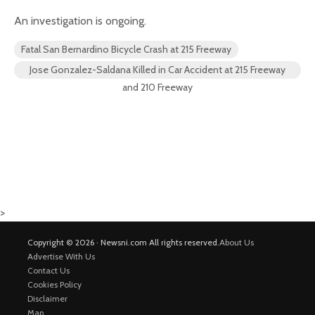
An investigation is ongoing.
Fatal San Bernardino Bicycle Crash at 215 Freeway
Jose Gonzalez-Saldana Killed in Car Accident at 215 Freeway
and 210 Freeway
>
Copyright © 2026 · Newsni.com All rights reserved.
About Us
Advertise With Us
Contact Us
Cookies Policy
Disclaimer
Map