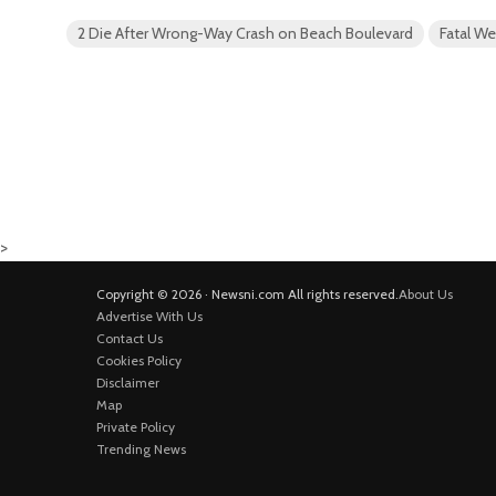
2 Die After Wrong-Way Crash on Beach Boulevard
Fatal W
>
Copyright © 2026 · Newsni.com All rights reserved.
About Us
Advertise With Us
Contact Us
Cookies Policy
Disclaimer
Map
Private Policy
Trending News