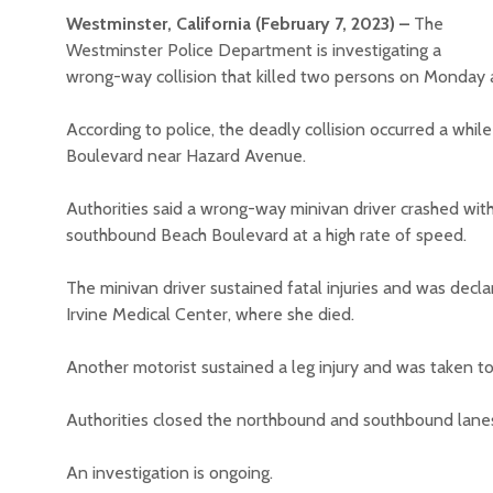
Westminster, California (February 7, 2023) –
The
Westminster Police Department is investigating a
wrong-way collision that killed two persons on Monday 
According to police, the deadly collision occurred a whil
Boulevard near Hazard Avenue.
Authorities said a wrong-way minivan driver crashed wit
southbound Beach Boulevard at a high rate of speed.
The minivan driver sustained fatal injuries and was dec
Irvine Medical Center, where she died.
Another motorist sustained a leg injury and was taken t
Authorities closed the northbound and southbound lanes
An investigation is ongoing.