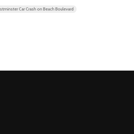
estminster Car Crash on Beach Boulevard