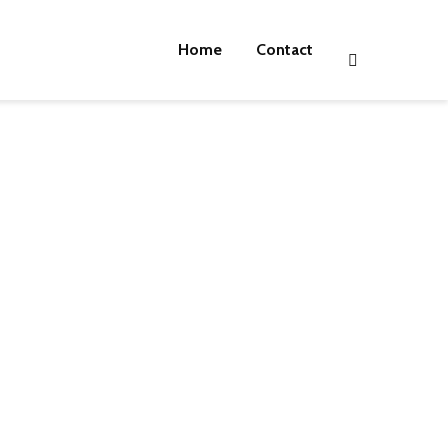
Home
Contact