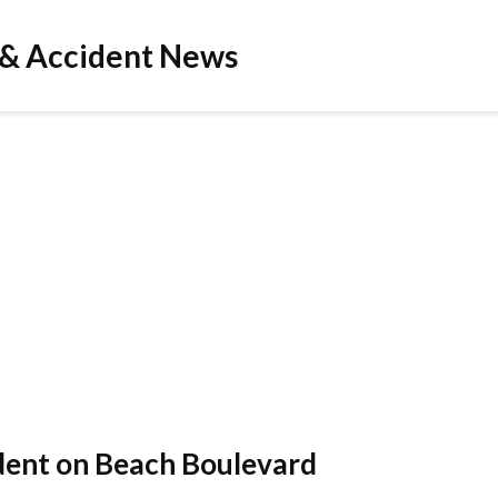
 & Accident News
ident on Beach Boulevard