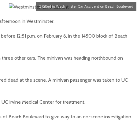
2 Killed in Westminster Car Accident on Beach Boulevard
afternoon in Westminster.
e before 12:51 p.m. on February 6, in the 14500 block of Beach
h three other cars. The minivan was heading northbound on
lared dead at the scene. A minivan passenger was taken to UC
o UC Irvine Medical Center for treatment.
 of Beach Boulevard to give way to an on-scene investigation.