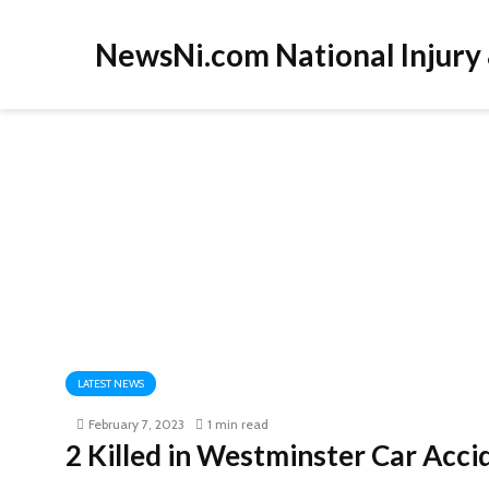
NewsNi.com National Injury
LATEST NEWS
February 7, 2023
1 min read
2 Killed in Westminster Car Acc