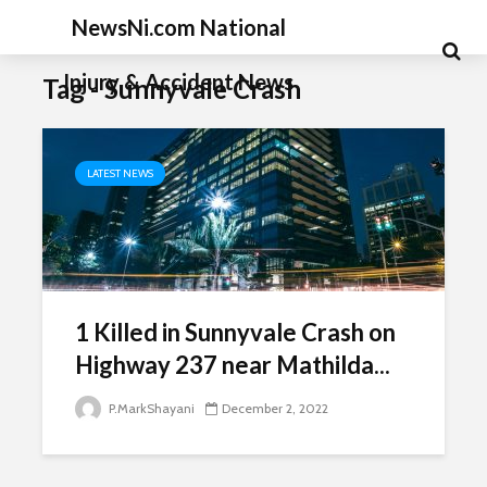
NewsNi.com National
Injury & Accident News
Tag - Sunnyvale Crash
LATEST NEWS
1 Killed in Sunnyvale Crash on
Highway 237 near Mathilda...
P.MarkShayani
December 2, 2022