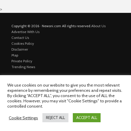
>
Copyright © 2026 · Newsni.com All rights reserved.
About Us
Advertise With Us
Contact Us
Cookies Policy
Disclaimer
Map
Private Policy
Trending News
We use cookies on our website to give you the most relevant
experience by remembering your preferences and repeat visits.
By clicking “ACCEPT ALL”, you consent to the use of ALL the
cookies. However, you may visit "Cookie Settings" to provide a
controlled consent.
Cookie Settings
REJECT ALL
ACCEPT ALL