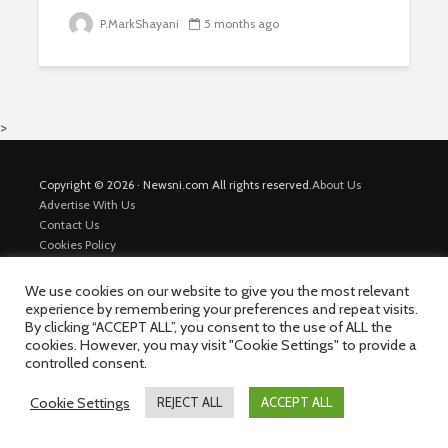
P.MarkShayani
5 months ago
>
Copyright © 2026 · Newsni.com All rights reserved.
About Us
Advertise With Us
Contact Us
Cookies Policy
Disclaimer
Map
We use cookies on our website to give you the most relevant
Private Policy
experience by remembering your preferences and repeat visits.
Trending News
By clicking “ACCEPT ALL”, you consent to the use of ALL the
cookies. However, you may visit "Cookie Settings" to provide a
controlled consent.
Cookie Settings
REJECT ALL
ACCEPT ALL