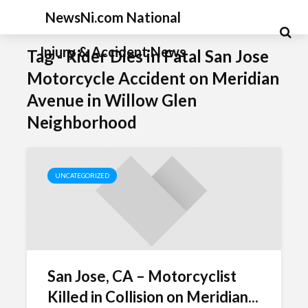
NewsNi.com National
Injury & Accident News
Tag - Rider Dies in Fatal San Jose
Motorcycle Accident on Meridian
Avenue in Willow Glen
Neighborhood
UNCATEGORIZED
San Jose, CA – Motorcyclist
Killed in Collision on Meridian...