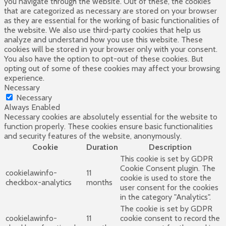
you navigate through the website. Out of these, the cookies
that are categorized as necessary are stored on your browser
as they are essential for the working of basic functionalities of
the website. We also use third-party cookies that help us
analyze and understand how you use this website. These
cookies will be stored in your browser only with your consent.
You also have the option to opt-out of these cookies. But
opting out of some of these cookies may affect your browsing
experience.
Necessary
Necessary
Always Enabled
Necessary cookies are absolutely essential for the website to
function properly. These cookies ensure basic functionalities
and security features of the website, anonymously.
Cookie
Duration
Description
This cookie is set by GDPR
Cookie Consent plugin. The
cookielawinfo-
11
cookie is used to store the
checkbox-analytics
months
user consent for the cookies
in the category "Analytics".
The cookie is set by GDPR
cookielawinfo-
11
cookie consent to record the