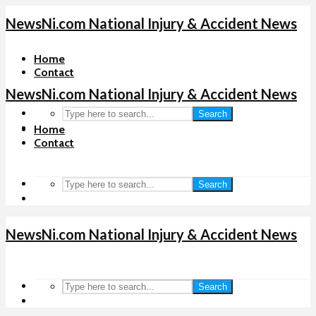
NewsNi.com National Injury & Accident News
Home
Contact
NewsNi.com National Injury & Accident News
Search
Home
Contact
Search
NewsNi.com National Injury & Accident News
Search