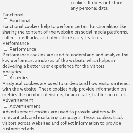
cookies. It does not store
any personal data.
Functional
Functional
Functional cookies help to perform certain functionalities like
sharing the content of the website on social media platforms,
collect feedbacks, and other third-party features.
Performance
Performance
Performance cookies are used to understand and analyze the
key performance indexes of the website which helps in
delivering a better user experience for the visitors.
Analytics
Analytics
Analytical cookies are used to understand how visitors interact
with the website. These cookies help provide information on
metrics the number of visitors, bounce rate, traffic source, etc.
Advertisement
Advertisement
Advertisement cookies are used to provide visitors with
relevant ads and marketing campaigns. These cookies track
visitors across websites and collect information to provide
customized ads.