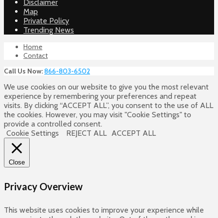
Disclaimer
Map
Private Policy
Trending News
Home
Contact
Call Us Now:
866-803-6502
We use cookies on our website to give you the most relevant
experience by remembering your preferences and repeat
visits. By clicking “ACCEPT ALL”, you consent to the use of ALL
the cookies. However, you may visit "Cookie Settings" to
provide a controlled consent.
Cookie Settings
REJECT ALL
ACCEPT ALL
Close
Privacy Overview
This website uses cookies to improve your experience while