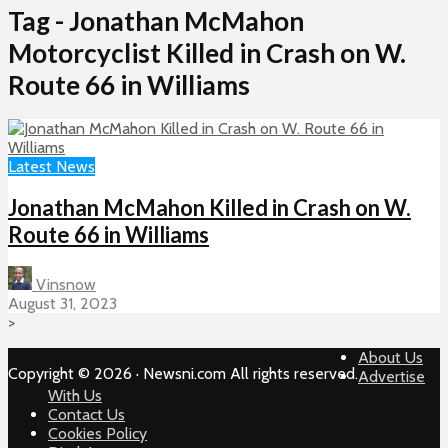
Tag - Jonathan McMahon
Motorcyclist Killed in Crash on W.
Route 66 in Williams
Latest News
Jonathan McMahon Killed in Crash on W.
Route 66 in Williams
Vinsnow
August 31, 2023
>
About Us
Copyright © 2026 · Newsni.com All rights reserved.
Advertise
With Us
Contact Us
Cookies Policy