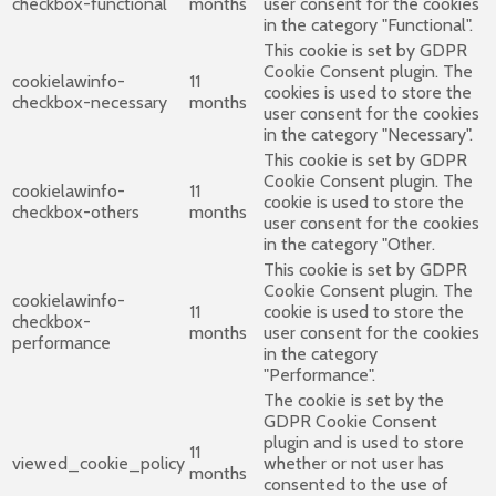
checkbox-functional
months
user consent for the cookies
in the category "Functional".
This cookie is set by GDPR
Cookie Consent plugin. The
cookielawinfo-
11
cookies is used to store the
checkbox-necessary
months
user consent for the cookies
in the category "Necessary".
This cookie is set by GDPR
Cookie Consent plugin. The
cookielawinfo-
11
cookie is used to store the
checkbox-others
months
user consent for the cookies
in the category "Other.
This cookie is set by GDPR
Cookie Consent plugin. The
cookielawinfo-
11
cookie is used to store the
checkbox-
months
user consent for the cookies
performance
in the category
"Performance".
The cookie is set by the
GDPR Cookie Consent
plugin and is used to store
11
viewed_cookie_policy
whether or not user has
months
consented to the use of