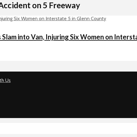
Accident on 5 Freeway
lam into Van, Injuring Six Women on Interst
th Us