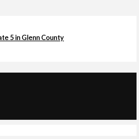
ate 5 in Glenn County