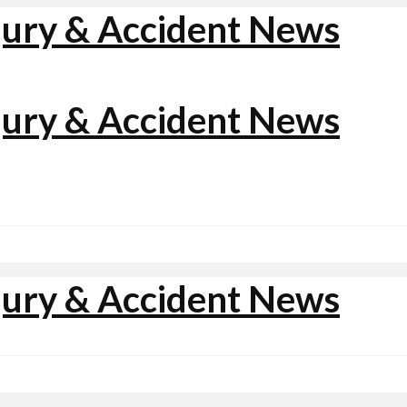
jury & Accident News
jury & Accident News
jury & Accident News