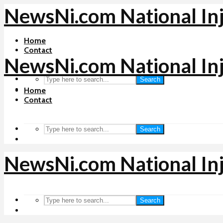
NewsNi.com National In
Home
Contact
NewsNi.com National In
Search
Home
Contact
Search
NewsNi.com National In
Search