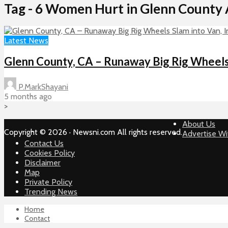
Tag - 6 Women Hurt in Glenn County 
Latest News
Glenn County, CA – Runaway Big Rig Wheels S
P.MarkShayani
5 months ago
>
About Us
Copyright © 2026 · Newsni.com All rights reserved.
Advertise Wi
Contact Us
Cookies Policy
Disclaimer
Map
Private Policy
Trending News
Home
Contact