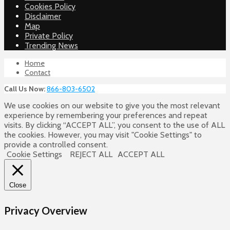
Cookies Policy
Disclaimer
Map
Private Policy
Trending News
Home
Contact
Call Us Now:
866-803-6502
We use cookies on our website to give you the most relevant
experience by remembering your preferences and repeat
visits. By clicking “ACCEPT ALL”, you consent to the use of ALL
the cookies. However, you may visit "Cookie Settings" to
provide a controlled consent.
Cookie Settings
REJECT ALL
ACCEPT ALL
Close
Privacy Overview