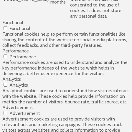
months
consented to the use of
cookies. It does not store
any personal data.
Functional
Functional
Functional cookies help to perform certain functionalities like
sharing the content of the website on social media platforms,
collect feedbacks, and other third-party features.
Performance
Performance
Performance cookies are used to understand and analyze the
key performance indexes of the website which helps in
delivering a better user experience for the visitors.
Analytics
Analytics
Analytical cookies are used to understand how visitors interact
with the website. These cookies help provide information on
metrics the number of visitors, bounce rate, traffic source, etc.
Advertisement
Advertisement
Advertisement cookies are used to provide visitors with
relevant ads and marketing campaigns. These cookies track
visitors across websites and collect information to provide