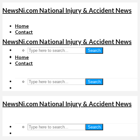
NewsNi.com National Injury & Accident News
Home
Contact
NewsNi.com National Injury & Accident News
Search
Home
Contact
Search
NewsNi.com National Injury & Accident News
Search