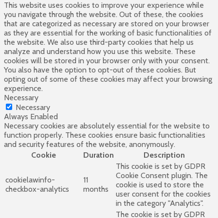
This website uses cookies to improve your experience while
you navigate through the website. Out of these, the cookies
that are categorized as necessary are stored on your browser
as they are essential for the working of basic functionalities of
the website. We also use third-party cookies that help us
analyze and understand how you use this website. These
cookies will be stored in your browser only with your consent.
You also have the option to opt-out of these cookies. But
opting out of some of these cookies may affect your browsing
experience.
Necessary
Necessary
Always Enabled
Necessary cookies are absolutely essential for the website to
function properly. These cookies ensure basic functionalities
and security features of the website, anonymously.
Cookie
Duration
Description
This cookie is set by GDPR
Cookie Consent plugin. The
cookielawinfo-
11
cookie is used to store the
checkbox-analytics
months
user consent for the cookies
in the category "Analytics".
The cookie is set by GDPR