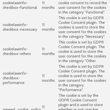
cookielawinfo-
11
cookie consent to record the
checkbox-functional
months
user consent for the cookies
in the category "Functional".
This cookie is set by GDPR
Cookie Consent plugin. The
cookielawinfo-
11
cookies is used to store the
checkbox-necessary
months
user consent for the cookies
in the category "Necessary".
This cookie is set by GDPR
Cookie Consent plugin. The
cookielawinfo-
11
cookie is used to store the
checkbox-others
months
user consent for the cookies
in the category "Other.
This cookie is set by GDPR
Cookie Consent plugin. The
cookielawinfo-
11
cookie is used to store the
checkbox-
months
user consent for the cookies
performance
in the category
"Performance".
The cookie is set by the
GDPR Cookie Consent
plugin and is used to store
11
viewed_cookie_policy
whether or not user has