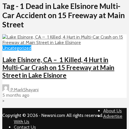
Tag - 1 Dead in Lake Elsinore Multi-
Car Accident on 15 Freeway at Main
Street
Uncategorized
Lake Elsinore, CA – 1 Killed, 4 Hurt in
Multi-Car Crash on 15 Freeway at Main
Street in Lake Elsinore
P.MarkShayani
5 months ago
>
About Us
Copyright © 2026 · Newsni.com All rights reserved.
Advertise
With Us
Contact Us