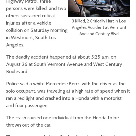
Highway Patrol, three
persons were killed, and two
others sustained critical
3 Killed, 2 Critically Hurt in Los
injuries after a vehicle
Angeles Accident at Vermont
collision on Saturday morning
Ave and Century Blvd
in Westmont, South Los
Angeles.
The deadly accident happened at about 5:25 a.m. on
August 26 at South Vermont Avenue and West Century
Boulevard.
Police said a white Mercedes-Benz, with the driver as the
solo occupant, was traveling at a high rate of speed when it
ran a red light and crashed into a Honda with a motorist
and four passengers.
The crash caused one individual from the Honda to be
thrown out of the car.