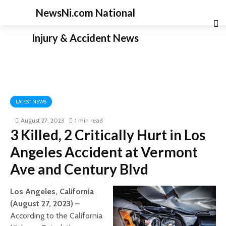
NewsNi.com National
Injury & Accident News
LATEST NEWS
August 27, 2023
1 min read
3 Killed, 2 Critically Hurt in Los
Angeles Accident at Vermont
Ave and Century Blvd
Los Angeles, California
(August 27, 2023) –
According to the California