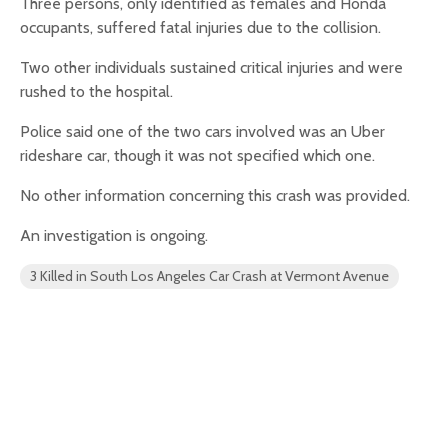
Three persons, only identified as females and Honda
occupants, suffered fatal injuries due to the collision.
Two other individuals sustained critical injuries and were
rushed to the hospital.
Police said one of the two cars involved was an Uber
rideshare car, though it was not specified which one.
No other information concerning this crash was provided.
An investigation is ongoing.
3 Killed in South Los Angeles Car Crash at Vermont Avenue